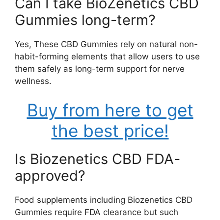
Can I take BioZenetics CBD
Gummies long-term?
Yes, These CBD Gummies rely on natural non-
habit-forming elements that allow users to use
them safely as long-term support for nerve
wellness.
Buy from here to get
the best price!
Is Biozenetics CBD FDA-
approved?
Food supplements including Biozenetics CBD
Gummies require FDA clearance but such