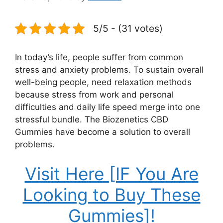
5/5 - (31 votes)
In today’s life, people suffer from common
stress and anxiety problems. To sustain overall
well-being people, need relaxation methods
because stress from work and personal
difficulties and daily life speed merge into one
stressful bundle. The Biozenetics CBD
Gummies have become a solution to overall
problems.
Visit Here [IF You Are
Looking to Buy These
Gummies]!