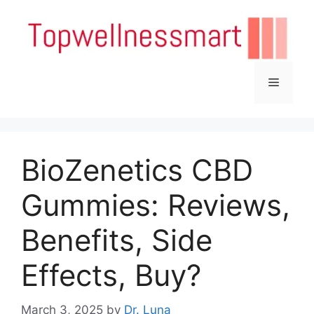
Skip
to
content
Menu
BioZenetics CBD
Gummies: Reviews,
Benefits, Side
Effects, Buy?
March 3, 2025
by
Dr. Luna