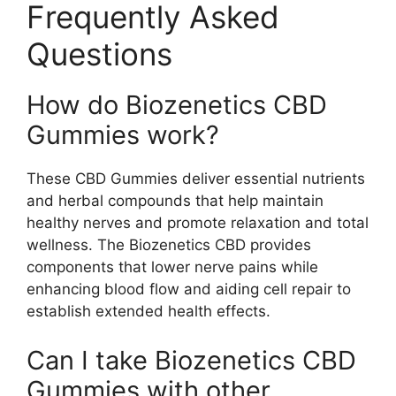
Frequently Asked
Questions
How do Biozenetics CBD
Gummies work?
These CBD Gummies deliver essential nutrients
and herbal compounds that help maintain
healthy nerves and promote relaxation and total
wellness. The Biozenetics CBD provides
components that lower nerve pains while
enhancing blood flow and aiding cell repair to
establish extended health effects.
Can I take Biozenetics CBD
Gummies with other