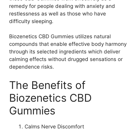
remedy for people dealing with anxiety and
restlessness as well as those who have
difficulty sleeping.
Biozenetics CBD Gummies utilizes natural
compounds that enable effective body harmony
through its selected ingredients which deliver
calming effects without drugged sensations or
dependence risks.
The Benefits of
Biozenetics CBD
Gummies
Calms Nerve Discomfort