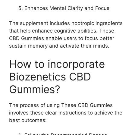
Enhances Mental Clarity and Focus
The supplement includes nootropic ingredients
that help enhance cognitive abilities. These
CBD Gummies enable users to focus better
sustain memory and activate their minds.
How to incorporate
Biozenetics CBD
Gummies?
The process of using These CBD Gummies
involves these clear instructions to achieve the
best outcomes: