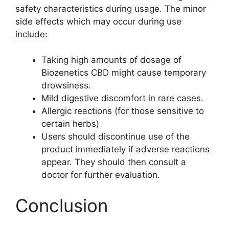
safety characteristics during usage. The minor
side effects which may occur during use
include:
Taking high amounts of dosage of
Biozenetics CBD might cause temporary
drowsiness.
Mild digestive discomfort in rare cases.
Allergic reactions (for those sensitive to
certain herbs)
Users should discontinue use of the
product immediately if adverse reactions
appear. They should then consult a
doctor for further evaluation.
Conclusion