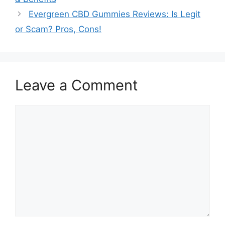
Evergreen CBD Gummies Reviews: Is Legit
or Scam? Pros, Cons!
Leave a Comment
Comment