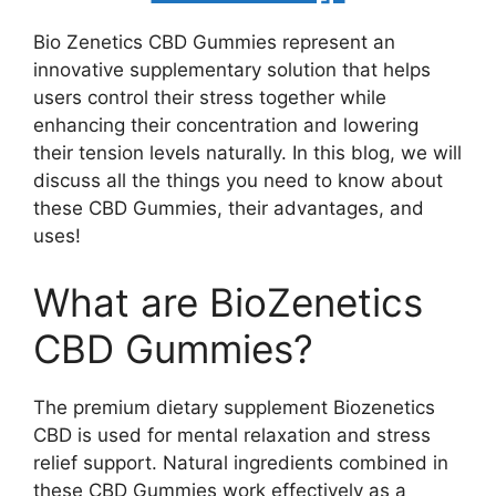
Bio Zenetics CBD Gummies represent an
innovative supplementary solution that helps
users control their stress together while
enhancing their concentration and lowering
their tension levels naturally. In this blog, we will
discuss all the things you need to know about
these CBD Gummies, their advantages, and
uses!
What are BioZenetics
CBD Gummies?
The premium dietary supplement Biozenetics
CBD is used for mental relaxation and stress
relief support. Natural ingredients combined in
these CBD Gummies work effectively as a