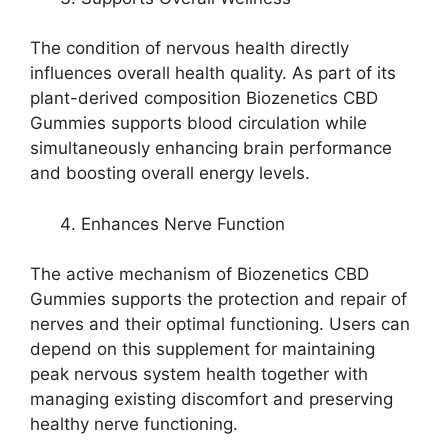
The condition of nervous health directly
influences overall health quality. As part of its
plant-derived composition Biozenetics CBD
Gummies supports blood circulation while
simultaneously enhancing brain performance
and boosting overall energy levels.
Enhances Nerve Function
The active mechanism of Biozenetics CBD
Gummies supports the protection and repair of
nerves and their optimal functioning. Users can
depend on this supplement for maintaining
peak nervous system health together with
managing existing discomfort and preserving
healthy nerve functioning.