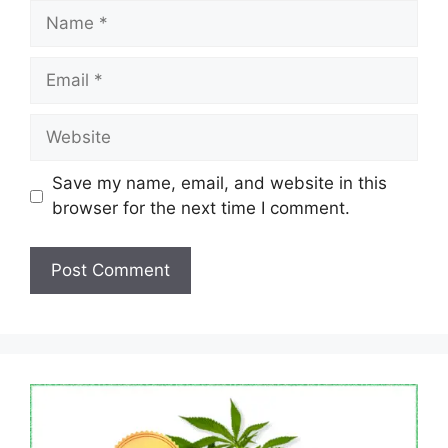
Name
Email
Website
Save my name, email, and website in this
browser for the next time I comment.