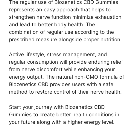
The regular use of Biozenetics CBD Gummies
represents an easy approach that helps to
strengthen nerve function minimize exhaustion
and lead to better body health. The
combination of regular use according to the
prescribed measure alongside proper nutrition.
Active lifestyle, stress management, and
regular consumption will provide enduring relief
from nerve discomfort while enhancing your
energy output. The natural non-GMO formula of
Biozenetics CBD provides users with a safe
method to restore control of their nerve health.
Start your journey with Biozenetics CBD
Gummies to create better health conditions in
your future along with a higher energy level.