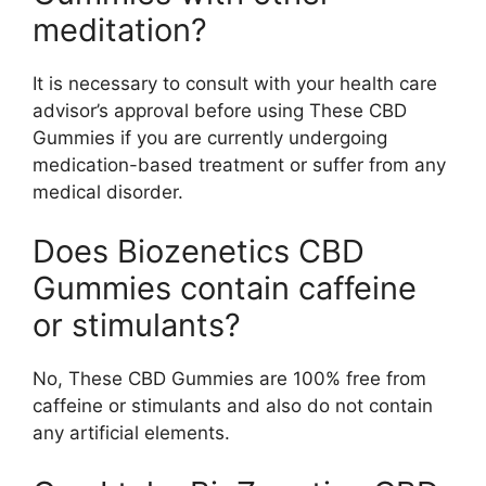
meditation?
It is necessary to consult with your health care
advisor’s approval before using These CBD
Gummies if you are currently undergoing
medication-based treatment or suffer from any
medical disorder.
Does Biozenetics CBD
Gummies contain caffeine
or stimulants?
No, These CBD Gummies are 100% free from
caffeine or stimulants and also do not contain
any artificial elements.