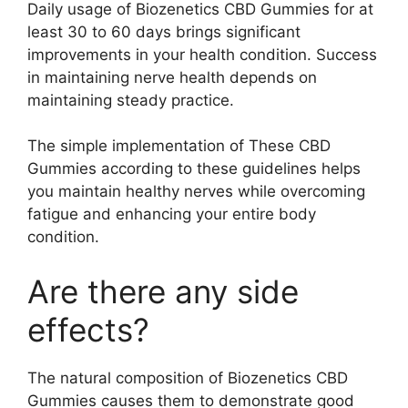
Daily usage of Biozenetics CBD Gummies for at
least 30 to 60 days brings significant
improvements in your health condition. Success
in maintaining nerve health depends on
maintaining steady practice.
The simple implementation of These CBD
Gummies according to these guidelines helps
you maintain healthy nerves while overcoming
fatigue and enhancing your entire body
condition.
Are there any side
effects?
The natural composition of Biozenetics CBD
Gummies causes them to demonstrate good