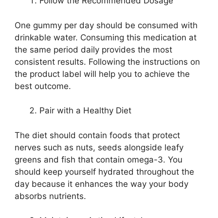
Follow the Recommended Dosage
One gummy per day should be consumed with
drinkable water. Consuming this medication at
the same period daily provides the most
consistent results. Following the instructions on
the product label will help you to achieve the
best outcome.
Pair with a Healthy Diet
The diet should contain foods that protect
nerves such as nuts, seeds alongside leafy
greens and fish that contain omega-3. You
should keep yourself hydrated throughout the
day because it enhances the way your body
absorbs nutrients.