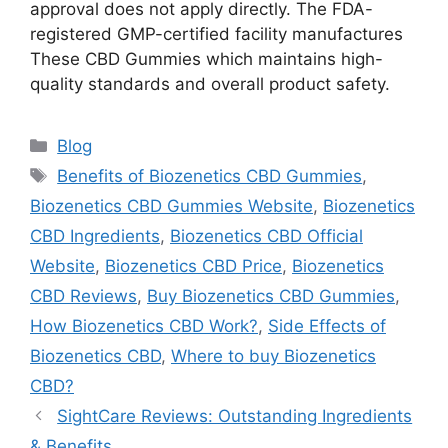
approval does not apply directly. The FDA-
registered GMP-certified facility manufactures
These CBD Gummies which maintains high-
quality standards and overall product safety.
Categories
Blog
Tags
Benefits of Biozenetics CBD Gummies
,
Biozenetics CBD Gummies Website
,
Biozenetics
CBD Ingredients
,
Biozenetics CBD Official
Website
,
Biozenetics CBD Price
,
Biozenetics
CBD Reviews
,
Buy Biozenetics CBD Gummies
,
How Biozenetics CBD Work?
,
Side Effects of
Biozenetics CBD
,
Where to buy Biozenetics
CBD?
SightCare Reviews: Outstanding Ingredients
& Benefits