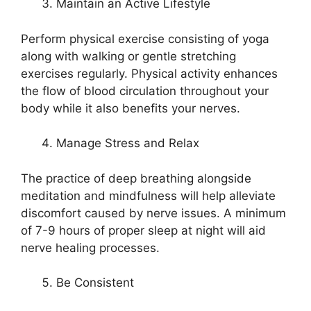
Maintain an Active Lifestyle
Perform physical exercise consisting of yoga
along with walking or gentle stretching
exercises regularly. Physical activity enhances
the flow of blood circulation throughout your
body while it also benefits your nerves.
Manage Stress and Relax
The practice of deep breathing alongside
meditation and mindfulness will help alleviate
discomfort caused by nerve issues. A minimum
of 7-9 hours of proper sleep at night will aid
nerve healing processes.
Be Consistent