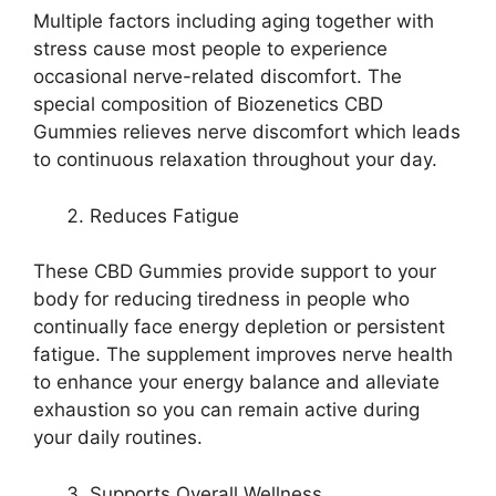
Multiple factors including aging together with
stress cause most people to experience
occasional nerve-related discomfort. The
special composition of Biozenetics CBD
Gummies relieves nerve discomfort which leads
to continuous relaxation throughout your day.
Reduces Fatigue
These CBD Gummies provide support to your
body for reducing tiredness in people who
continually face energy depletion or persistent
fatigue. The supplement improves nerve health
to enhance your energy balance and alleviate
exhaustion so you can remain active during
your daily routines.
Supports Overall Wellness