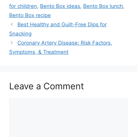
for children
,
Bento Box ideas
,
Bento Box lunch
,
Bento Box recipe
Best Healthy and Guilt-Free Dips for
Snacking
Coronary Artery Disease: Risk Factors,
Symptoms, & Treatment
Leave a Comment
Comment