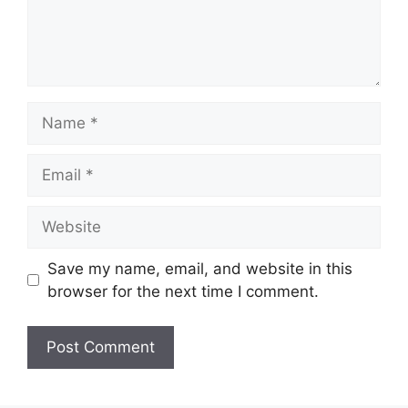
Name
Email
Website
Save my name, email, and website in this
browser for the next time I comment.