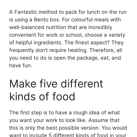
A Fantastic method to pack for lunch on the run
is using a Bento box. For colourful meals with
well-balanced nutrition that are incredibly
convenient for work or school, choose a variety
of helpful ingredients. The finest aspect? They
frequently don’t require heating. Therefore, all
you need to do is open the package, eat, and
have fun.
Make five different
kinds of food
The first step is to have a rough idea of what
you want your work to look like. Assume that
this is only the best possible version. You would
want to include 5 different kinds of food in your