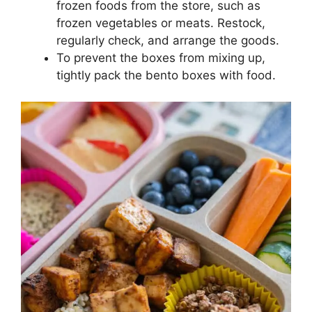
frozen foods from the store, such as
frozen vegetables or meats. Restock,
regularly check, and arrange the goods.
To prevent the boxes from mixing up,
tightly pack the bento boxes with food.