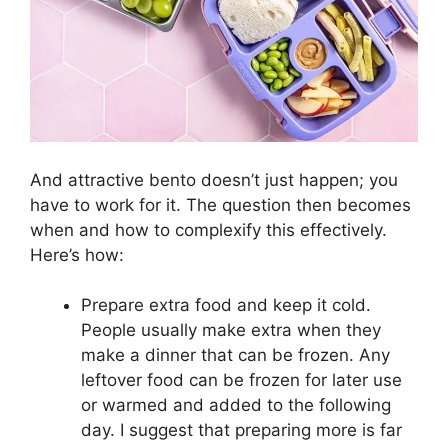
And attractive bento doesn’t just happen; you
have to work for it. The question then becomes
when and how to complexify this effectively.
Here’s how:
Prepare extra food and keep it cold.
People usually make extra when they
make a dinner that can be frozen. Any
leftover food can be frozen for later use
or warmed and added to the following
day. I suggest that preparing more is far