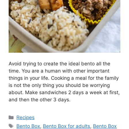
Avoid trying to create the ideal bento all the
time. You are a human with other important
things in your life. Cooking a meal for the family
is not the only thing you should be worrying
about. Make sandwiches 2 days a week at first,
and then the other 3 days.
Categories
Recipes
Tags
Bento Box
,
Bento Box for adults
,
Bento Box