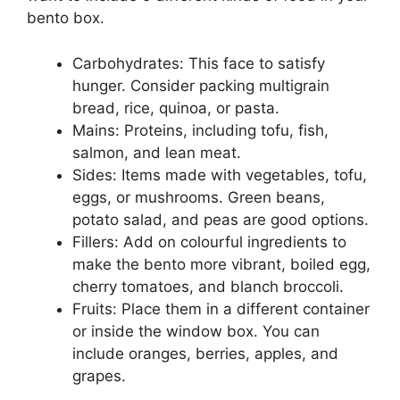
bento box.
Carbohydrates: This face to satisfy
hunger. Consider packing multigrain
bread, rice, quinoa, or pasta.
Mains: Proteins, including tofu, fish,
salmon, and lean meat.
Sides: Items made with vegetables, tofu,
eggs, or mushrooms. Green beans,
potato salad, and peas are good options.
Fillers: Add on colourful ingredients to
make the bento more vibrant, boiled egg,
cherry tomatoes, and blanch broccoli.
Fruits: Place them in a different container
or inside the window box. You can
include oranges, berries, apples, and
grapes.