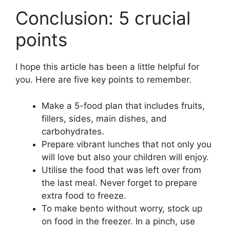
Conclusion: 5 crucial
points
I hope this article has been a little helpful for
you. Here are five key points to remember.
Make a 5-food plan that includes fruits,
fillers, sides, main dishes, and
carbohydrates.
Prepare vibrant lunches that not only you
will love but also your children will enjoy.
Utilise the food that was left over from
the last meal. Never forget to prepare
extra food to freeze.
To make bento without worry, stock up
on food in the freezer. In a pinch, use