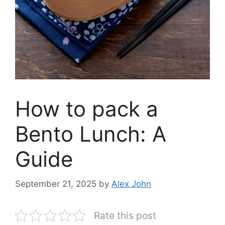
How to pack a
Bento Lunch: A
Guide
September 21, 2025
by
Alex John
Rate this post