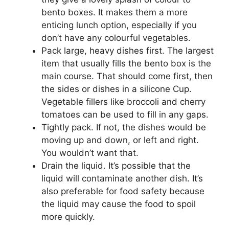
bento boxes. It makes them a more
enticing lunch option, especially if you
don’t have any colourful vegetables.
Pack large, heavy dishes first. The largest
item that usually fills the bento box is the
main course. That should come first, then
the sides or dishes in a silicone Cup.
Vegetable fillers like broccoli and cherry
tomatoes can be used to fill in any gaps.
Tightly pack. If not, the dishes would be
moving up and down, or left and right.
You wouldn’t want that.
Drain the liquid. It’s possible that the
liquid will contaminate another dish. It’s
also preferable for food safety because
the liquid may cause the food to spoil
more quickly.