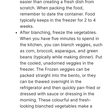
easier than creating a fresh dish from
scratch. When packing the food,
remember to date the container. Food
typically keeps in the freezer for 2 to 4
weeks.
After blanching, freeze the vegetables.
When you have five minutes to spend in
the kitchen, you can blanch veggies, such
as corn, broccoli, asparagus, and green
beans (typically while making dinner). Put
the cooled, unadorned veggies in the
freezer. The Frozen veggies can be
packed straight into the bento, or they
can be thawed overnight in the
refrigerator and then quickly pan-fried or
dressed with sauce or dressing in the
morning. These colourful and fresh-
looking blanched vegetables make a