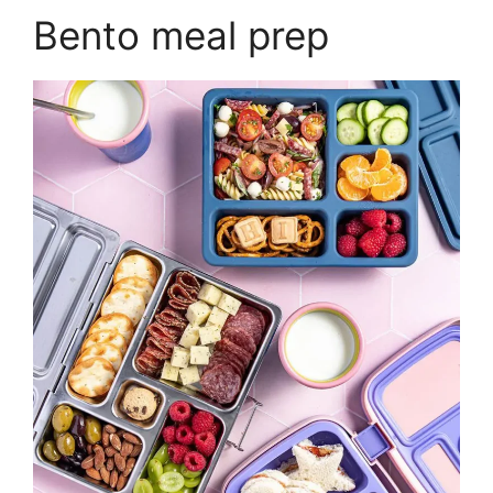
Bento meal prep