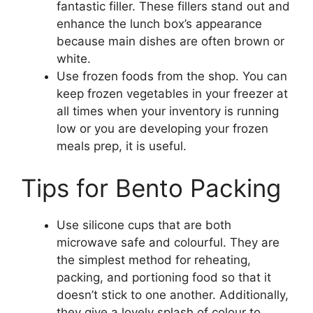
fantastic filler. These fillers stand out and
enhance the lunch box’s appearance
because main dishes are often brown or
white.
Use frozen foods from the shop. You can
keep frozen vegetables in your freezer at
all times when your inventory is running
low or you are developing your frozen
meals prep, it is useful.
Tips for Bento Packing
Use silicone cups that are both
microwave safe and colourful. They are
the simplest method for reheating,
packing, and portioning food so that it
doesn’t stick to one another. Additionally,
they give a lovely splash of colour to