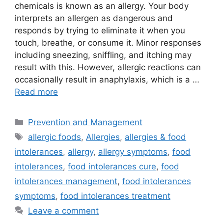
chemicals is known as an allergy. Your body
interprets an allergen as dangerous and
responds by trying to eliminate it when you
touch, breathe, or consume it. Minor responses
including sneezing, sniffling, and itching may
result with this. However, allergic reactions can
occasionally result in anaphylaxis, which is a …
Read more
Categories
Prevention and Management
Tags
allergic foods
,
Allergies
,
allergies & food
intolerances
,
allergy
,
allergy symptoms
,
food
intolerances
,
food intolerances cure
,
food
intolerances management
,
food intolerances
symptoms
,
food intolerances treatment
Leave a comment