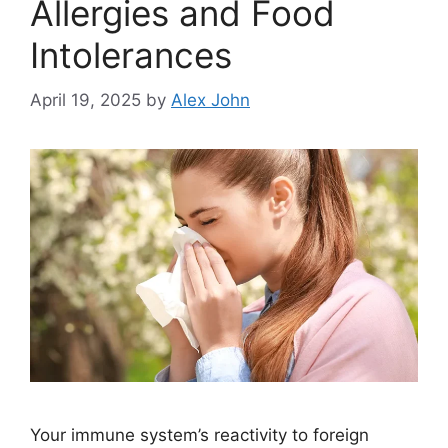
Allergies and Food
Intolerances
April 19, 2025
by
Alex John
Your immune system’s reactivity to foreign