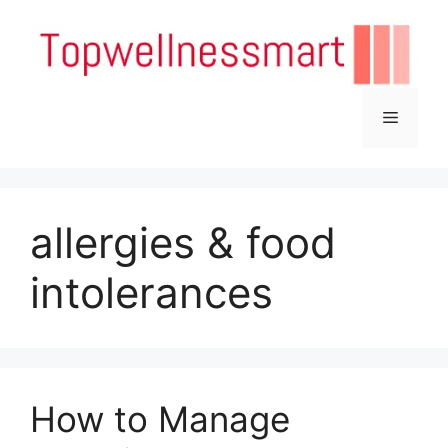
Skip
to
content
Menu
allergies & food
intolerances
How to Manage