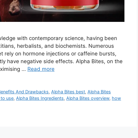
owledge with contemporary science, having been
itians, herbalists, and biochemists. Numerous
 rely on hormone injections or caffeine bursts,
ly have negative side effects. Alpha Bites, on the
aximising …
Read more
Benefits And Drawbacks
,
Alpha Bites best
,
Alpha Bites
 to use
,
Alpha Bites Ingredients
,
Alpha Bites overview
,
how