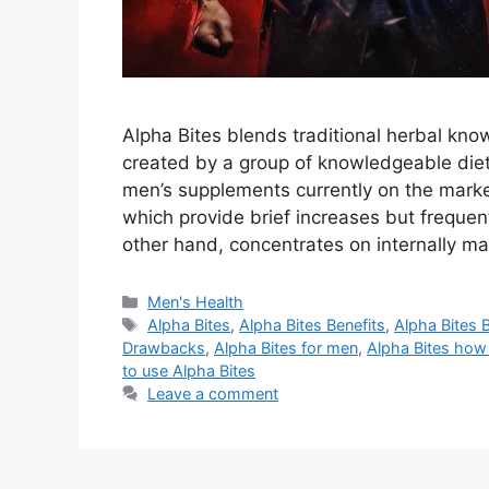
Alpha Bites blends traditional herbal kn
created by a group of knowledgeable diet
men’s supplements currently on the market
which provide brief increases but frequent
other hand, concentrates on internally m
Categories
Men's Health
Tags
Alpha Bites
,
Alpha Bites Benefits
,
Alpha Bites 
Drawbacks
,
Alpha Bites for men
,
Alpha Bites how
to use Alpha Bites
Leave a comment