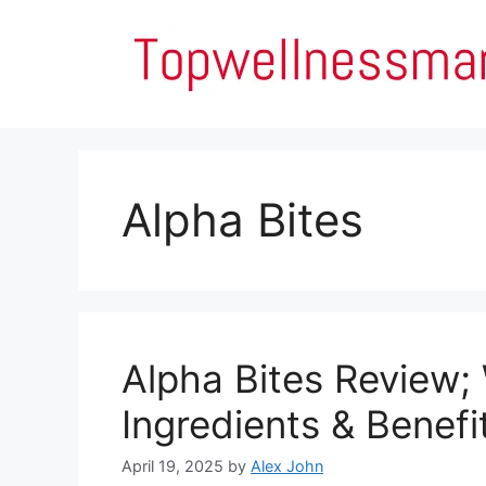
Skip
to
content
Alpha Bites
Alpha Bites Review;
Ingredients & Benefi
April 19, 2025
by
Alex John