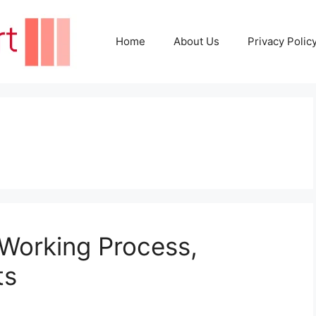
Home
About Us
Privacy Polic
 Working Process,
ts