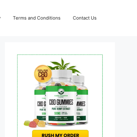
y
Terms and Conditions
Contact Us