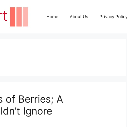
Home
About Us
Privacy Polic
 of Berries; A
dn’t Ignore