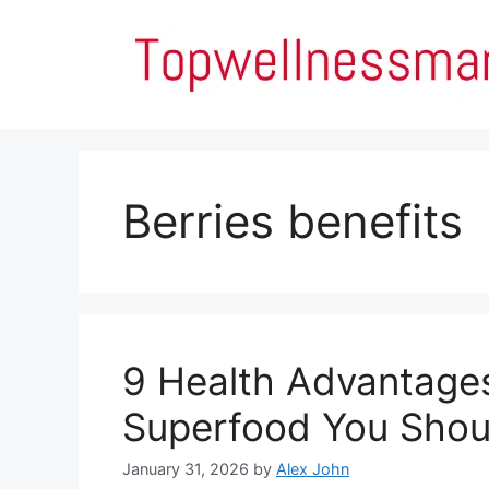
Skip
to
content
Berries benefits
9 Health Advantages
Superfood You Shoul
January 31, 2026
by
Alex John