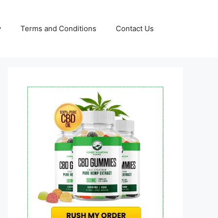
y
Terms and Conditions
Contact Us