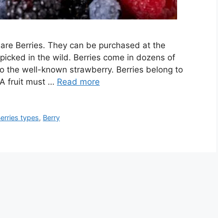
are Berries. They can be purchased at the
picked in the wild. Berries come in dozens of
to the well-known strawberry. Berries belong to
 A fruit must …
Read more
erries types
,
Berry