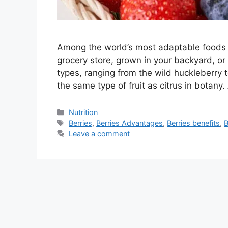
Among the world’s most adaptable foods 
grocery store, grown in your backyard, or 
types, ranging from the wild huckleberry 
the same type of fruit as citrus in botany.
Categories
Nutrition
Tags
Berries
,
Berries Advantages
,
Berries benefits
,
B
Leave a comment