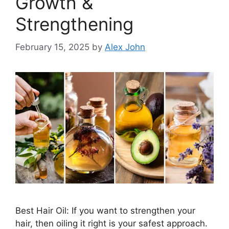
Growth &
Strengthening
February 15, 2025
by
Alex John
Best Hair Oil: If you want to strengthen your
hair, then oiling it right is your safest approach.