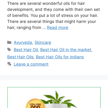
There are several wonderful oils for hair
development, and they come with their own set
of benefits. You put a lot of stress on your hair.
There are several things that might harm your
hair, ranging from …
Read more
Categories
Ayurveda
,
Skincare
Tags
Best Hair Oil
,
Best Hair Oil in the market
,
Best Hair Oils
,
Best Hair Oils for indians
Leave a comment