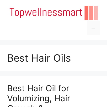
Skip
to
content
Menu
Best Hair Oils
Best Hair Oil for
Volumizing, Hair