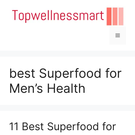
Skip
to
content
Menu
best Superfood for
Men’s Health
11 Best Superfood for