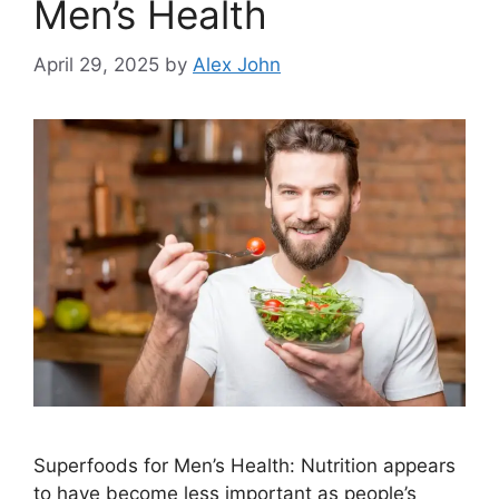
Men’s Health
April 29, 2025
by
Alex John
Superfoods for Men’s Health: Nutrition appears
to have become less important as people’s