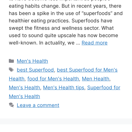
eating habits change. But in recent years, there
has been a spike in the use of “superfoods” and
healthier eating practices. Superfoods have
swept the fitness and wellness sector. What
used to sound quite upscale has now become
well-known. In actuality, we …
Read more
Categories
Men's Health
Tags
best Superfood
,
best Superfood for Men's
Health
,
food for Men's Health
,
Men Health
,
Men's Health
,
Men's Health tips
,
Superfood for
Men's Health
Leave a comment