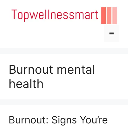
Skip
to
content
Menu
Burnout mental
health
Burnout: Signs You’re