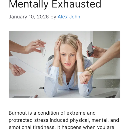
Mentally Exhausted
January 10, 2026
by
Alex John
Burnout is a condition of extreme and
protracted stress induced physical, mental, and
emotional tiredness. It happens when you are