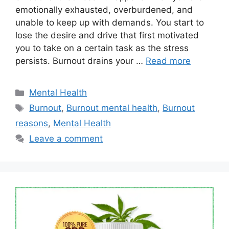
emotionally exhausted, overburdened, and
unable to keep up with demands. You start to
lose the desire and drive that first motivated
you to take on a certain task as the stress
persists. Burnout drains your …
Read more
Categories
Mental Health
Tags
Burnout
,
Burnout mental health
,
Burnout
reasons
,
Mental Health
Leave a comment