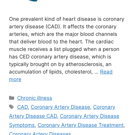
One prevalent kind of heart disease is coronary
artery disease (CAD). It affects the coronary
arteries, which are the major blood channels
that deliver blood to the heart. The cardiac
muscle receives a list plugged when a person
has CED coronary artery disease, which is
typically brought on by atherosclerosis, an
accumulation of lipids, cholesterol, …
Read
more
Categories
Chronic illness
Tags
CAD
,
Coronary Artery Disease
,
Coronary
Artery Disease CAD
,
Coronary Artery Disease
Symptoms
,
Coronary Artery Disease Treatment
,
Coronary Artery Diseases