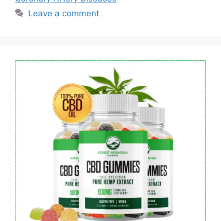
Leave a comment