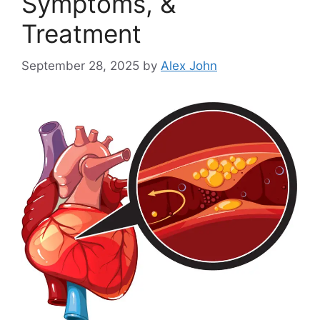
Symptoms, &
Treatment
September 28, 2025
by
Alex John