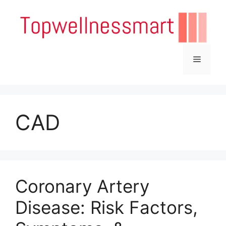
Skip
to
content
Menu
CAD
Coronary Artery
Disease: Risk Factors,