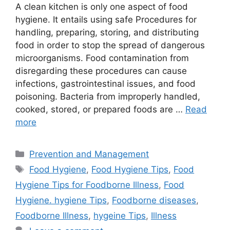
A clean kitchen is only one aspect of food
hygiene. It entails using safe Procedures for
handling, preparing, storing, and distributing
food in order to stop the spread of dangerous
microorganisms. Food contamination from
disregarding these procedures can cause
infections, gastrointestinal issues, and food
poisoning. Bacteria from improperly handled,
cooked, stored, or prepared foods are …
Read
more
Categories
Prevention and Management
Tags
Food Hygiene
,
Food Hygiene Tips
,
Food
Hygiene Tips for Foodborne Illness
,
Food
Hygiene. hygiene Tips
,
Foodborne diseases
,
Foodborne Illness
,
hygeine Tips
,
Illness