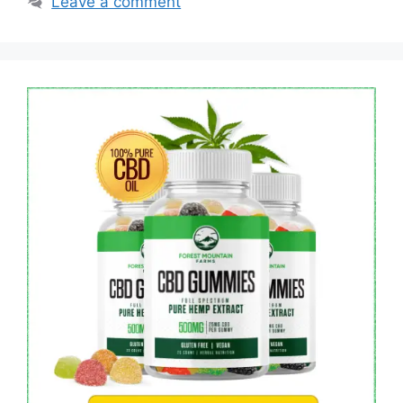
Leave a comment