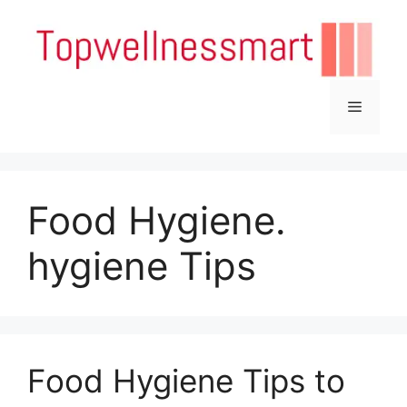
Skip
to
content
Menu
Food Hygiene.
hygiene Tips
Food Hygiene Tips to