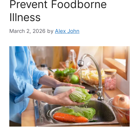
Prevent Foodborne
Illness
March 2, 2026
by
Alex John