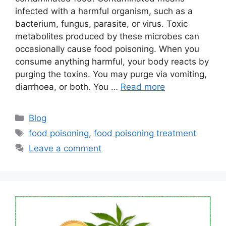
infected with a harmful organism, such as a
bacterium, fungus, parasite, or virus. Toxic
metabolites produced by these microbes can
occasionally cause food poisoning. When you
consume anything harmful, your body reacts by
purging the toxins. You may purge via vomiting,
diarrhoea, or both. You …
Read more
Categories
Blog
Tags
food poisoning
,
food poisoning treatment
Leave a comment