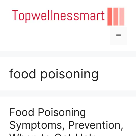
Skip
to
content
Menu
food poisoning
Food Poisoning
Symptoms, Prevention,