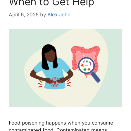
When to Get Help
April 6, 2025
by
Alex John
Food poisoning happens when you consume
contaminated food. Contaminated means