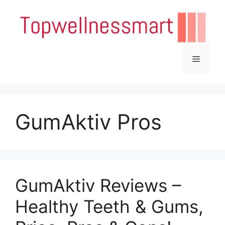
Skip
to
content
Menu
GumAktiv Pros
GumAktiv Reviews –
Healthy Teeth & Gums,