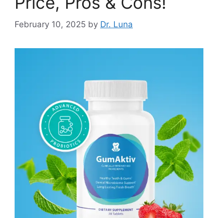
Price, Pros & Cons!
February 10, 2025
by
Dr. Luna