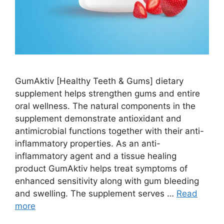
GumAktiv [Healthy Teeth & Gums] dietary
supplement helps strengthen gums and entire
oral wellness. The natural components in the
supplement demonstrate antioxidant and
antimicrobial functions together with their anti-
inflammatory properties. As an anti-
inflammatory agent and a tissue healing
product GumAktiv helps treat symptoms of
enhanced sensitivity along with gum bleeding
and swelling. The supplement serves …
Read
more