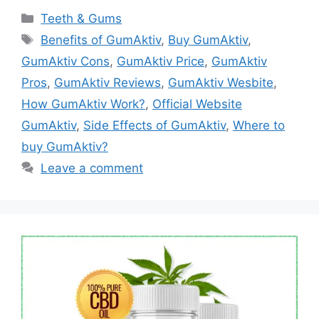
Categories
Teeth & Gums
Tags
Benefits of GumAktiv
,
Buy GumAktiv
,
GumAktiv Cons
,
GumAktiv Price
,
GumAktiv
Pros
,
GumAktiv Reviews
,
GumAktiv Wesbite
,
How GumAktiv Work?
,
Official Website
GumAktiv
,
Side Effects of GumAktiv
,
Where to
buy GumAktiv?
Leave a comment