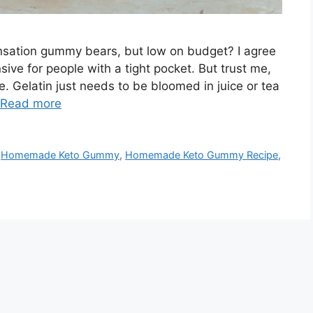
ensation gummy bears, but low on budget? I agree
ve for people with a tight pocket. But trust me,
 Gelatin just needs to be bloomed in juice or tea
Read more
,
Homemade Keto Gummy
,
Homemade Keto Gummy Recipe
,