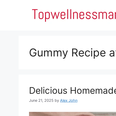
Skip
to
content
Gummy Recipe a
Delicious Homemad
June 21, 2025
by
Alex John