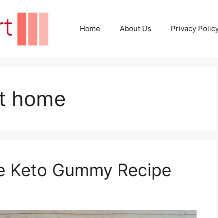
Home
About Us
Privacy Polic
t home
e Keto Gummy Recipe