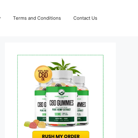
y
Terms and Conditions
Contact Us