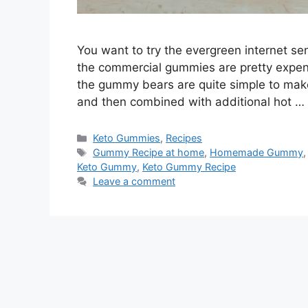
You want to try the evergreen internet s
the commercial gummies are pretty expensi
the gummy bears are quite simple to make.
and then combined with additional hot …
Categories
Keto Gummies
,
Recipes
Tags
Gummy Recipe at home
,
Homemade Gummy
Keto Gummy
,
Keto Gummy Recipe
Leave a comment