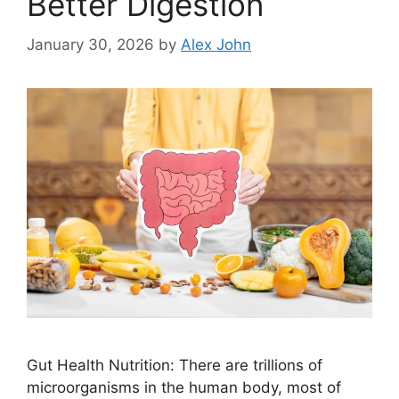
Better Digestion
January 30, 2026
by
Alex John
Gut Health Nutrition: There are trillions of
microorganisms in the human body, most of