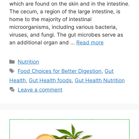
which are found on the skin and in the intestine.
The cecum, a region of the large intestine, is
home to the majority of intestinal
microorganisms, including various bacteria,
viruses, and fungi. The gut microbes serve as
an additional organ and …
Read more
Categories
Nutrition
Tags
Food Choices for Better Digestion
,
Gut
Health
,
Gut Health foods
,
Gut Health Nutrition
Leave a comment