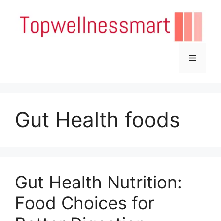
Skip
to
content
Menu
Gut Health foods
Gut Health Nutrition:
Food Choices for