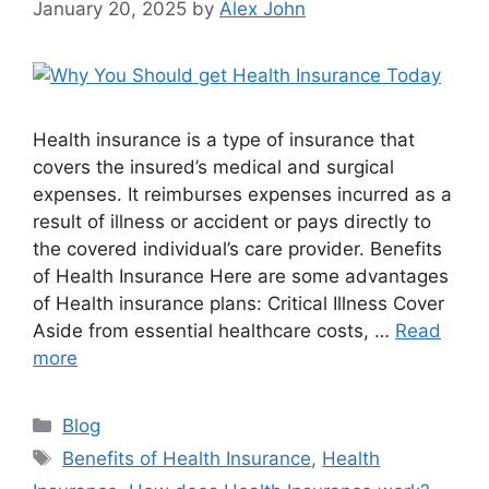
January 20, 2025
by
Alex John
Health insurance is a type of insurance that
covers the insured’s medical and surgical
expenses. It reimburses expenses incurred as a
result of illness or accident or pays directly to
the covered individual’s care provider. Benefits
of Health Insurance Here are some advantages
of Health insurance plans: Critical Illness Cover
Aside from essential healthcare costs, …
Read
more
Categories
Blog
Tags
Benefits of Health Insurance
,
Health