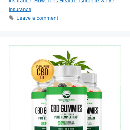
Insurance
,
How does Health Insurance work?
,
Insurance
Leave a comment