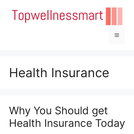
Skip
to
content
Menu
Health Insurance
Why You Should get
Health Insurance Today