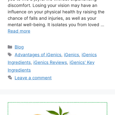
discomfort. Losing your vision may have an
influence on your physical health by raising the
chance of falls and injuries, as well as your
mental well-being. It isolates you from loved …
Read more
Categories
Blog
Tags
Advantages of iGenics
,
iGenics
,
iGenics
Ingredients
,
iGenics Reviews
,
iGenics' Key
Ingredients
Leave a comment