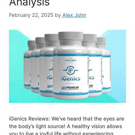
Analysis
February 22, 2025
by
Alex John
iGenics Reviews: We’ve heard that the eyes are
the body’s light source! A healthy vision allows
you to live a joyful life without experiencing