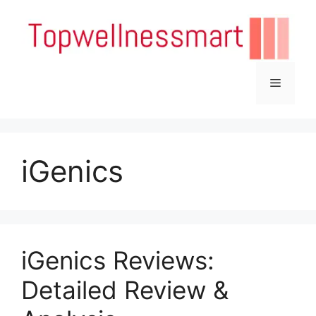
Skip
to
content
Menu
iGenics
iGenics Reviews:
Detailed Review &