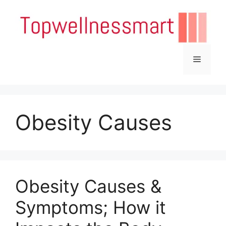
Skip
to
content
Menu
Obesity Causes
Obesity Causes &
Symptoms; How it