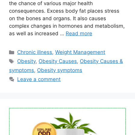
the chance of various major health
consequences. Excess body fat places stress
on the bones and organs. It also causes
complex changes in hormones and metabolism,
as well as increased …
Read more
Categories
Chronic illness
,
Weight Management
Tags
Obesity
,
Obesity Causes
,
Obesity Causes &
symptoms
,
Obesity symptoms
Leave a comment