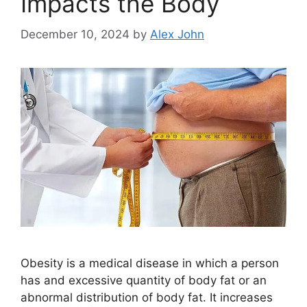
Impacts the Body
December 10, 2024
by
Alex John
Obesity is a medical disease in which a person
has and excessive quantity of body fat or an
abnormal distribution of body fat. It increases