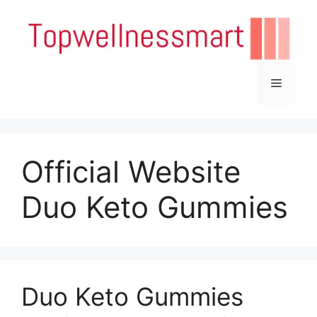
Skip
to
content
Menu
Official Website
Duo Keto Gummies
Duo Keto Gummies