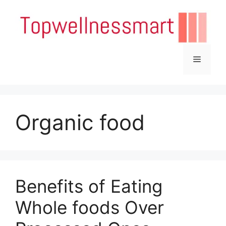
Skip
to
content
Menu
Organic food
Benefits of Eating
Whole foods Over