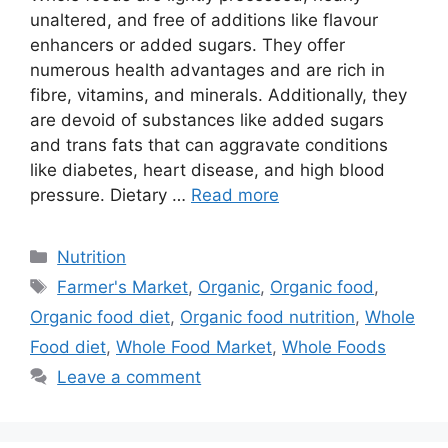
unaltered, and free of additions like flavour
enhancers or added sugars. They offer
numerous health advantages and are rich in
fibre, vitamins, and minerals. Additionally, they
are devoid of substances like added sugars
and trans fats that can aggravate conditions
like diabetes, heart disease, and high blood
pressure. Dietary …
Read more
Categories
Nutrition
Tags
Farmer's Market
,
Organic
,
Organic food
,
Organic food diet
,
Organic food nutrition
,
Whole
Food diet
,
Whole Food Market
,
Whole Foods
Leave a comment