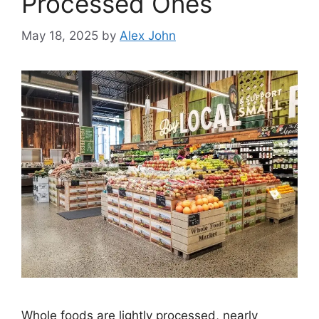
Processed Ones
May 18, 2025
by
Alex John
Whole foods are lightly processed, nearly