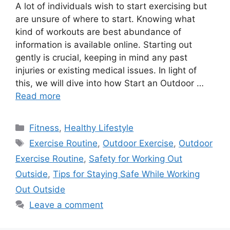
A lot of individuals wish to start exercising but
are unsure of where to start. Knowing what
kind of workouts are best abundance of
information is available online. Starting out
gently is crucial, keeping in mind any past
injuries or existing medical issues. In light of
this, we will dive into how Start an Outdoor …
Read more
Categories
Fitness
,
Healthy Lifestyle
Tags
Exercise Routine
,
Outdoor Exercise
,
Outdoor
Exercise Routine
,
Safety for Working Out
Outside
,
Tips for Staying Safe While Working
Out Outside
Leave a comment