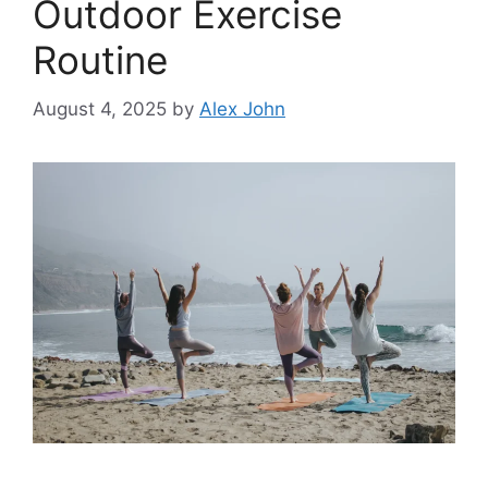
Outdoor Exercise
Routine
August 4, 2025
by
Alex John