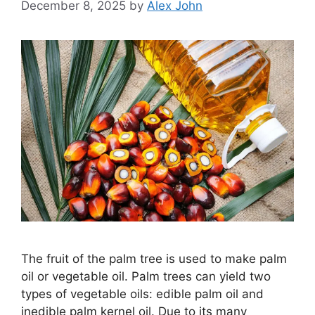
December 8, 2025
by
Alex John
The fruit of the palm tree is used to make palm
oil or vegetable oil. Palm trees can yield two
types of vegetable oils: edible palm oil and
inedible palm kernel oil. Due to its many