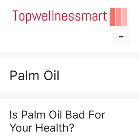
Skip
to
content
Menu
Palm Oil
Is Palm Oil Bad For
Your Health?