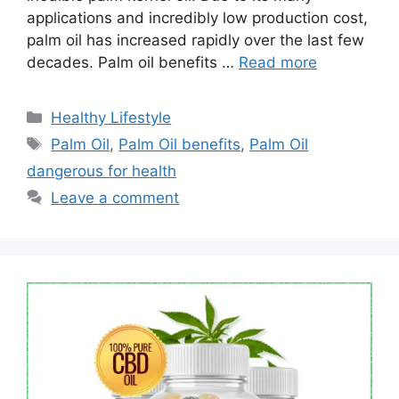
applications and incredibly low production cost,
palm oil has increased rapidly over the last few
decades. Palm oil benefits …
Read more
Categories
Healthy Lifestyle
Tags
Palm Oil
,
Palm Oil benefits
,
Palm Oil
dangerous for health
Leave a comment