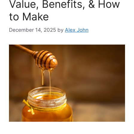
Value, Benefits, & How
to Make
December 14, 2025
by
Alex John