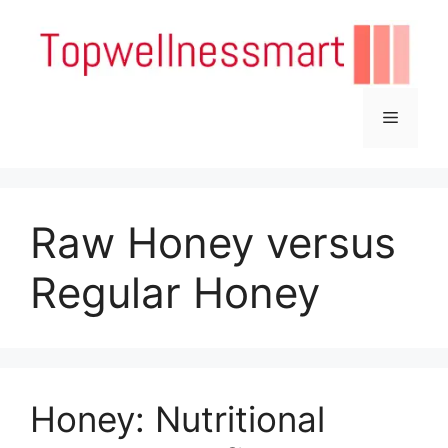
Skip
to
content
Menu
Raw Honey versus
Regular Honey
Honey: Nutritional