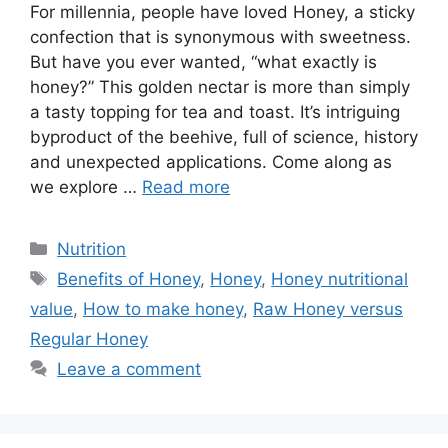
For millennia, people have loved Honey, a sticky
confection that is synonymous with sweetness.
But have you ever wanted, “what exactly is
honey?” This golden nectar is more than simply
a tasty topping for tea and toast. It’s intriguing
byproduct of the beehive, full of science, history
and unexpected applications. Come along as
we explore …
Read more
Categories
Nutrition
Tags
Benefits of Honey
,
Honey
,
Honey nutritional
value
,
How to make honey
,
Raw Honey versus
Regular Honey
Leave a comment