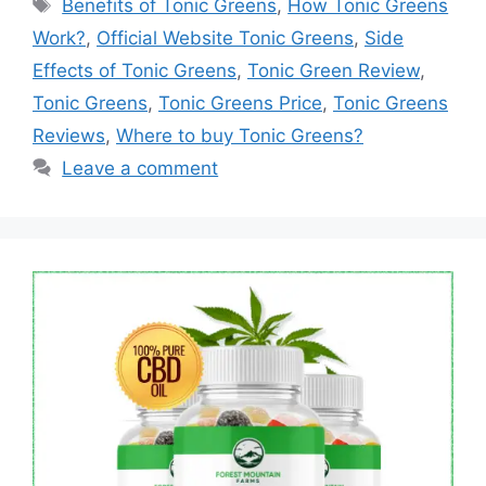
Tags
Benefits of Tonic Greens
,
How Tonic Greens
Work?
,
Official Website Tonic Greens
,
Side
Effects of Tonic Greens
,
Tonic Green Review
,
Tonic Greens
,
Tonic Greens Price
,
Tonic Greens
Reviews
,
Where to buy Tonic Greens?
Leave a comment