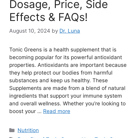
Dosage, Price, Side
Effects & FAQs!
August 10, 2024
by
Dr. Luna
Tonic Greens is a health supplement that is
becoming popular for its powerful antioxidant
properties. Antioxidants are important because
they help protect our bodies from harmful
substances and keep us healthy. These
Supplements are made from a blend of natural
ingredients that support your immune system
and overall wellness. Whether you’re looking to
boost your …
Read more
Categories
Nutrition