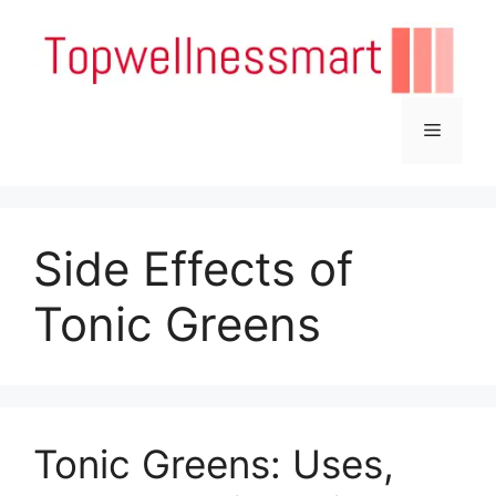
Skip
to
content
Menu
Side Effects of
Tonic Greens
Tonic Greens: Uses,