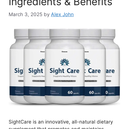
Ingredients & Benefits
March 3, 2025
by
Alex John
SightCare is an innovative, all-natural dietary