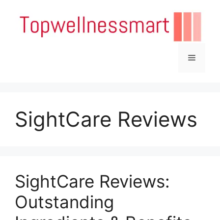
Skip
to
content
Menu
SightCare Reviews
SightCare Reviews:
Outstanding