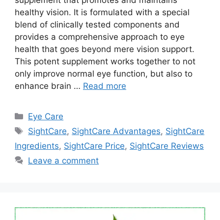
supplement that promotes and maintains
healthy vision. It is formulated with a special
blend of clinically tested components and
provides a comprehensive approach to eye
health that goes beyond mere vision support.
This potent supplement works together to not
only improve normal eye function, but also to
enhance brain …
Read more
Categories
Eye Care
Tags
SightCare
,
SightCare Advantages
,
SightCare
Ingredients
,
SightCare Price
,
SightCare Reviews
Leave a comment