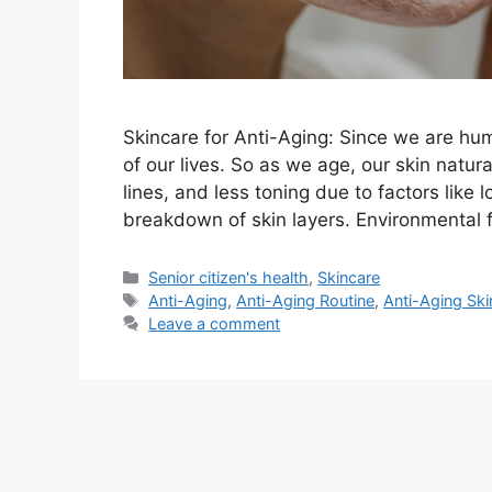
Skincare for Anti-Aging: Since we are hum
of our lives. So as we age, our skin natur
lines, and less toning due to factors like
breakdown of skin layers. Environmental f
Categories
Senior citizen's health
,
Skincare
Tags
Anti-Aging
,
Anti-Aging Routine
,
Anti-Aging Ski
Leave a comment