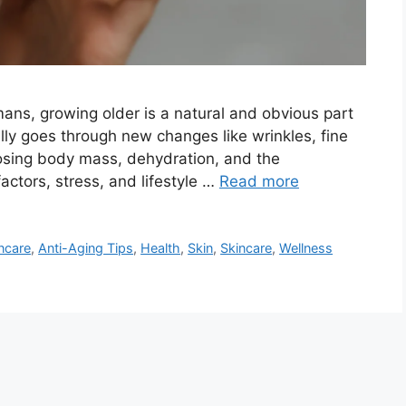
ans, growing older is a natural and obvious part
ally goes through new changes like wrinkles, fine
 losing body mass, dehydration, and the
actors, stress, and lifestyle …
Read more
ncare
,
Anti-Aging Tips
,
Health
,
Skin
,
Skincare
,
Wellness