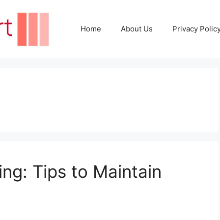
Home
About Us
Privacy Polic
ing: Tips to Maintain