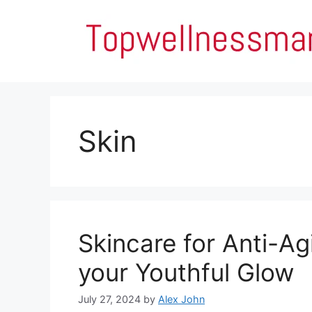
Skip
to
content
Skin
Skincare for Anti-Ag
your Youthful Glow
July 27, 2024
by
Alex John