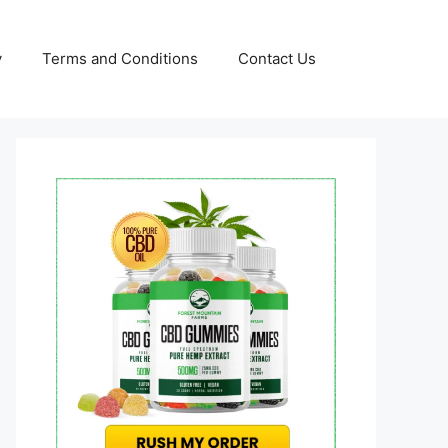
y
Terms and Conditions
Contact Us