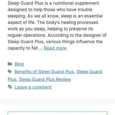
Sleep Guard Plus is a nutritional supplement
designed to help those who have trouble
sleeping. As we all know, sleep is an essential
aspect of life. The body’s healing processes
work as you sleep, helping to preserve its
regular operations. According to the designer of
Sleep Guard Plus, various things influence the
capacity to fall …
Read more
Categories
Blog
Tags
Benefits of Sleep Guard Plus
,
Sleep Guard
Plus
,
Sleep Guard Plus Review
Leave a comment