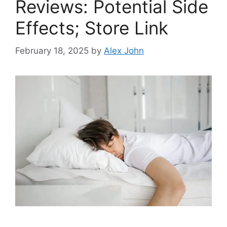
Reviews: Potential Side
Effects; Store Link
February 18, 2025
by
Alex John