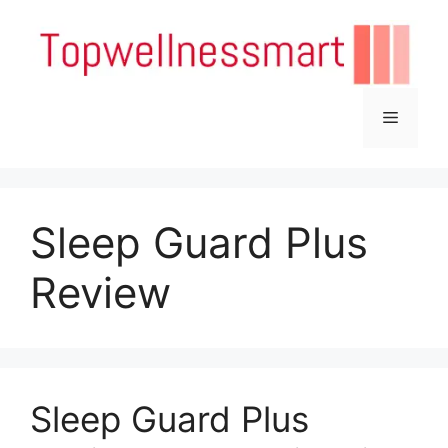
Skip
to
content
Menu
Sleep Guard Plus
Review
Sleep Guard Plus