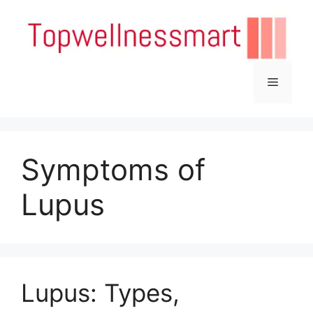
Skip
to
content
Menu
Symptoms of
Lupus
Lupus: Types,