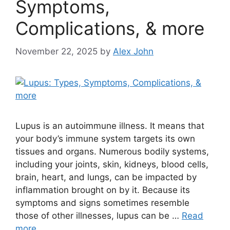
Symptoms,
Complications, & more
November 22, 2025
by
Alex John
Lupus is an autoimmune illness. It means that
your body’s immune system targets its own
tissues and organs. Numerous bodily systems,
including your joints, skin, kidneys, blood cells,
brain, heart, and lungs, can be impacted by
inflammation brought on by it. Because its
symptoms and signs sometimes resemble
those of other illnesses, lupus can be …
Read
more