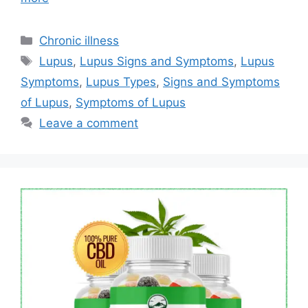
Categories
Chronic illness
Tags
Lupus
,
Lupus Signs and Symptoms
,
Lupus
Symptoms
,
Lupus Types
,
Signs and Symptoms
of Lupus
,
Symptoms of Lupus
Leave a comment