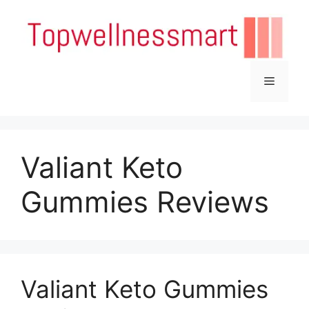
Skip
to
content
Menu
Valiant Keto
Gummies Reviews
Valiant Keto Gummies