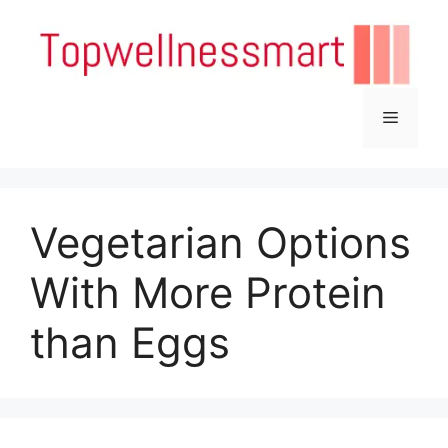
Skip
to
content
Menu
Vegetarian Options
With More Protein
than Eggs