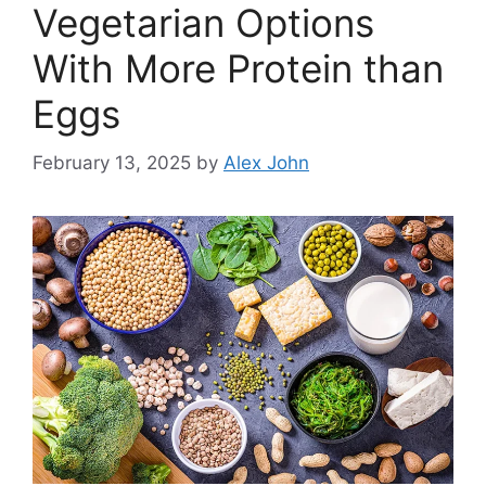
Vegetarian Options
With More Protein than
Eggs
February 13, 2025
by
Alex John