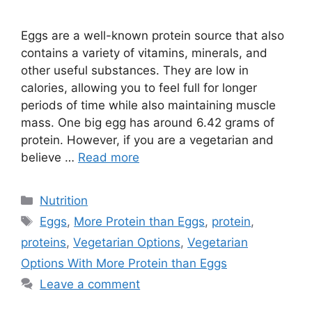
Eggs are a well-known protein source that also
contains a variety of vitamins, minerals, and
other useful substances. They are low in
calories, allowing you to feel full for longer
periods of time while also maintaining muscle
mass. One big egg has around 6.42 grams of
protein. However, if you are a vegetarian and
believe …
Read more
Categories
Nutrition
Tags
Eggs
,
More Protein than Eggs
,
protein
,
proteins
,
Vegetarian Options
,
Vegetarian
Options With More Protein than Eggs
Leave a comment