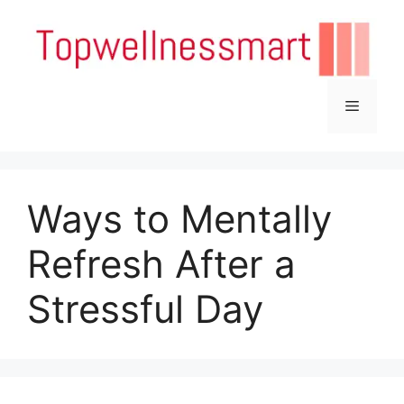
Skip
to
content
Menu
Ways to Mentally
Refresh After a
Stressful Day