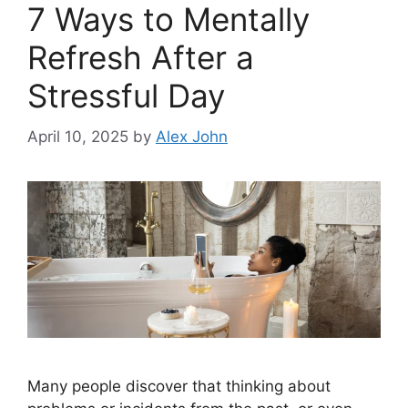
7 Ways to Mentally
Refresh After a
Stressful Day
April 10, 2025
by
Alex John
Many people discover that thinking about