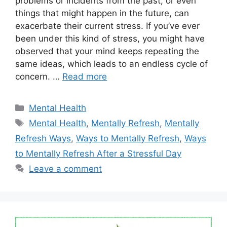
problems or incidents from the past, or even
things that might happen in the future, can
exacerbate their current stress. If you’ve ever
been under this kind of stress, you might have
observed that your mind keeps repeating the
same ideas, which leads to an endless cycle of
concern. …
Read more
Categories
Mental Health
Tags
Mental Health
,
Mentally Refresh
,
Mentally
Refresh Ways
,
Ways to Mentally Refresh
,
Ways
to Mentally Refresh After a Stressful Day
Leave a comment