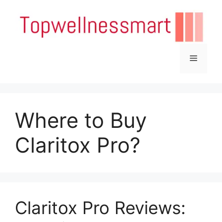
Skip
to
content
Menu
Where to Buy
Claritox Pro?
Claritox Pro Reviews: