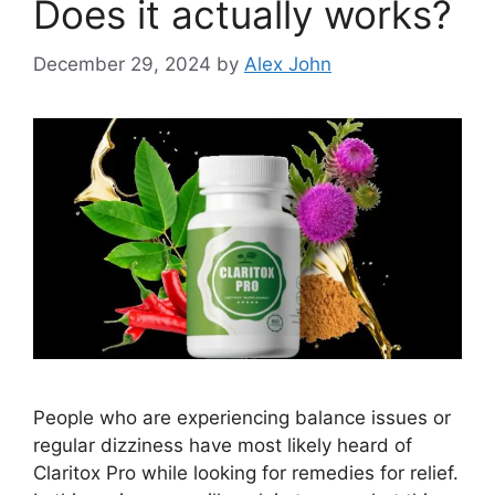
Does it actually works?
December 29, 2024
by
Alex John
People who are experiencing balance issues or
regular dizziness have most likely heard of
Claritox Pro while looking for remedies for relief.