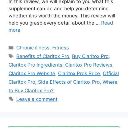
In this review, we will explain to you what this
supplement can do and help you determine
whether it is worth the money. This review will
help you grasp every detail about the …
Read
more
Categories
Chronic illness
,
Fitness
Tags
Benefits of Claritox Pro
,
Buy Claritox Pro
,
Claritox Pro Ingredients
,
Claritox Pro Reviews
,
Claritox Pro Website
,
Claritox Pros Price
,
Official
Claritox Pro
,
Side Effects of Claritox Pro
,
Where
to Buy Claritox Pro?
Leave a comment