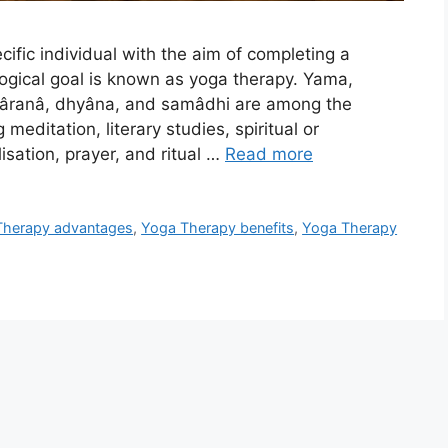
cific individual with the aim of completing a
iological goal is known as yoga therapy. Yama,
hâranâ, dhyâna, and samâdhi are among the
editation, literary studies, spiritual or
isation, prayer, and ritual …
Read more
Therapy advantages
,
Yoga Therapy benefits
,
Yoga Therapy