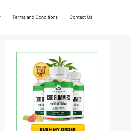
y
Terms and Conditions
Contact Us