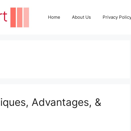
Home
About Us
Privacy Polic
iques, Advantages, &