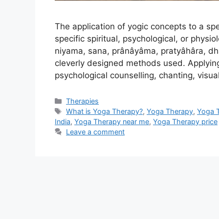
The application of yogic concepts to a spe
specific spiritual, psychological, or phys
niyama, sana, prânâyâma, pratyâhâra, d
cleverly designed methods used. Applying m
psychological counselling, chanting, visual
Categories
Therapies
Tags
What is Yoga Therapy?
,
Yoga Therapy
,
Yoga 
India
,
Yoga Therapy near me
,
Yoga Therapy price
Leave a comment