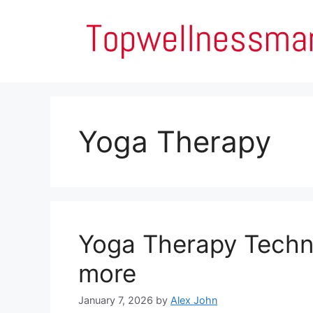
Skip
to
content
Yoga Therapy
Yoga Therapy Techn
more
January 7, 2026
by
Alex John