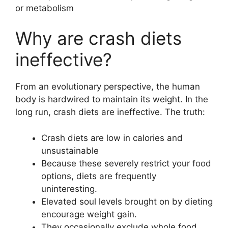
or metabolism
Why are crash diets
ineffective?
From an evolutionary perspective, the human
body is hardwired to maintain its weight. In the
long run, crash diets are ineffective. The truth:
Crash diets are low in calories and
unsustainable
Because these severely restrict your food
options, diets are frequently
uninteresting.
Elevated soul levels brought on by dieting
encourage weight gain.
They occasionally exclude whole food