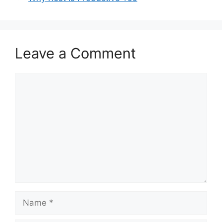
Leave a Comment
Comment
Name