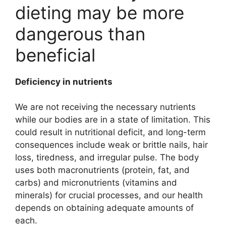
dieting may be more
dangerous than
beneficial
Deficiency in nutrients
We are not receiving the necessary nutrients
while our bodies are in a state of limitation. This
could result in nutritional deficit, and long-term
consequences include weak or brittle nails, hair
loss, tiredness, and irregular pulse. The body
uses both macronutrients (protein, fat, and
carbs) and micronutrients (vitamins and
minerals) for crucial processes, and our health
depends on obtaining adequate amounts of
each.