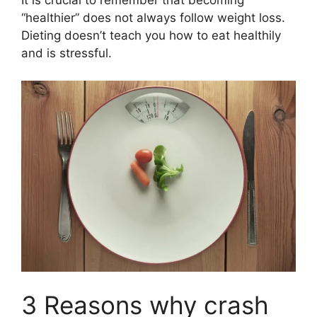
It is crucial to remember that becoming
“healthier” does not always follow weight loss.
Dieting doesn’t teach you how to eat healthily
and is stressful.
3 Reasons why crash