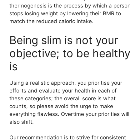
thermogenesis is the process by which a person
stops losing weight by lowering their BMR to
match the reduced caloric intake.
Being slim is not your
objective; to be healthy
is
Using a realistic approach, you prioritise your
efforts and evaluate your health in each of
these categories; the overall score is what
counts, so please avoid the urge to make
everything flawless. Overtime your priorities will
also shift.
Our recommendation is to strive for consistent