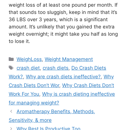
weight loss of at least one pound per month. If
that sounds too sluggish, keep in mind that it’s
36 LBS over 3 years, which is a significant
amount. It’s unlikely that you gained the extra
weight overnight; it might take you half as long
to lose it.
Categories
WeighLoss
,
Weight Management
Tags
crash diet
,
crash diets
,
Do Crash Diets
Work?
,
Why are crash diets ineffective?
,
Why
Crash Diets Don’t Wor
,
Why Crash Diets Don’t
Work For You
,
Why is crash dieting ineffective
for managing weight?
Aromatherapy Benefits, Methods,
Sensitivity, & more
Why Rest Is Productive Too