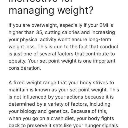
managing weight?
If you are overweight, especially if your BMI is
higher than 35, cutting calories and increasing
your physical activity won’t ensure long-term
weight loss. This is due to the fact that conduct
is just one of several factors that contribute to
obesity. Your set point weight is one important
consideration.
A fixed weight range that your body strives to
maintain is known as your set point weight. This
is not influenced by your actions because it is
determined by a variety of factors, including
your biology and genetics. Because of this,
when you go on a crash diet, your body fights
back to preserve it sets like your hunger signals