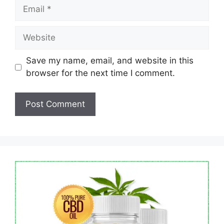
Email
Website
Save my name, email, and website in this
browser for the next time I comment.