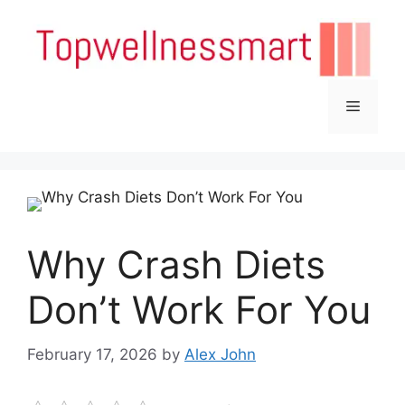
Skip
to
content
Menu
Why Crash Diets
Don’t Work For You
February 17, 2026
by
Alex John