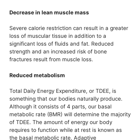
Decrease in lean muscle mass
Severe calorie restriction can result in a greater
loss of muscular tissue in addition to a
significant loss of fluids and fat. Reduced
strength and an increased risk of bone
fractures result from muscle loss.
Reduced metabolism
Total Daily Energy Expenditure, or TDEE, is
something that our bodies naturally produce.
Although it consists of 4 parts, our basal
metabolic rate (BMR) will determine the majority
of TDEE. The amount of energy our body
requires to function while at rest is known as
the basal metabolic rate. Adaptive