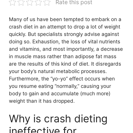
Rate this post
Many of us have been tempted to embark on a
crash diet in an attempt to drop a lot of weight
quickly. But specialists strongly advise against
doing so. Exhaustion, the loss of vital nutrients
and vitamins, and most importantly, a decrease
in muscle mass rather than adipose fat mass
are the results of this kind of diet. It disregards
your body’s natural metabolic processes.
Furthermore, the “yo-yo” effect occurs when
you resume eating “normally,” causing your
body to gain and accumulate (much more)
weight than it has dropped.
Why is crash dieting
ineffective for