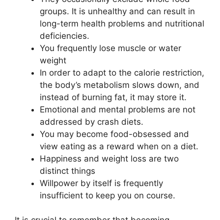
groups. It is unhealthy and can result in
long-term health problems and nutritional
deficiencies.
You frequently lose muscle or water
weight
In order to adapt to the calorie restriction,
the body’s metabolism slows down, and
instead of burning fat, it may store it.
Emotional and mental problems are not
addressed by crash diets.
You may become food-obsessed and
view eating as a reward when on a diet.
Happiness and weight loss are two
distinct things
Willpower by itself is frequently
insufficient to keep you on course.