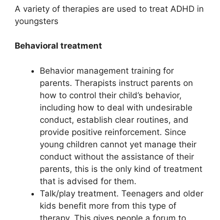
A variety of therapies are used to treat ADHD in
youngsters
Behavioral treatment
Behavior management training for
parents. Therapists instruct parents on
how to control their child’s behavior,
including how to deal with undesirable
conduct, establish clear routines, and
provide positive reinforcement. Since
young children cannot yet manage their
conduct without the assistance of their
parents, this is the only kind of treatment
that is advised for them.
Talk/play treatment. Teenagers and older
kids benefit more from this type of
therapy. This gives people a forum to