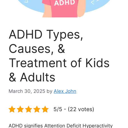
ADHD Types,
Causes, &
Treatment of Kids
& Adults
March 30, 2025
by
Alex John
5/5 - (22 votes)
ADHD signifies Attention Deficit Hyperactivity