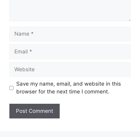
Name
Email
Website
Save my name, email, and website in this
browser for the next time I comment.