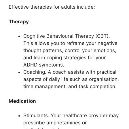
Effective therapies for adults include:
Therapy
Cognitive Behavioural Therapy (CBT).
This allows you to reframe your negative
thought patterns, control your emotions,
and learn coping strategies for your
ADHD symptoms.
Coaching. A coach assists with practical
aspects of daily life such as organisation,
time management, and task completion.
Medication
Stimulants. Your healthcare provider may
prescribe amphetamines or