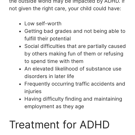
the outside world may be impacted by ADHD. If
not given the right care, your child could have:
Low self-worth
Getting bad grades and not being able to
fulfill their potential
Social difficulties that are partially caused
by others making fun of them or refusing
to spend time with them
An elevated likelihood of substance use
disorders in later life
Frequently occurring traffic accidents and
injuries
Having difficulty finding and maintaining
employment as they age
Treatment for ADHD