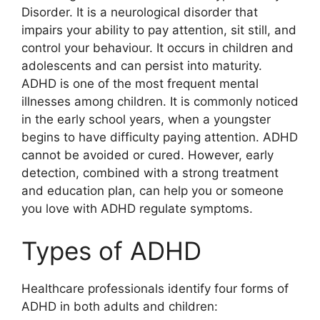
Disorder. It is a neurological disorder that
impairs your ability to pay attention, sit still, and
control your behaviour. It occurs in children and
adolescents and can persist into maturity.
ADHD is one of the most frequent mental
illnesses among children. It is commonly noticed
in the early school years, when a youngster
begins to have difficulty paying attention. ADHD
cannot be avoided or cured. However, early
detection, combined with a strong treatment
and education plan, can help you or someone
you love with ADHD regulate symptoms.
Types of ADHD
Healthcare professionals identify four forms of
ADHD in both adults and children: