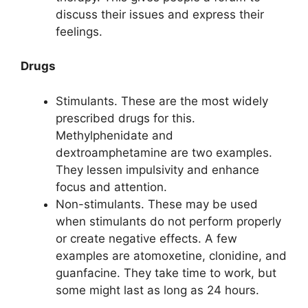
discuss their issues and express their
feelings.
Drugs
Stimulants. These are the most widely
prescribed drugs for this.
Methylphenidate and
dextroamphetamine are two examples.
They lessen impulsivity and enhance
focus and attention.
Non-stimulants. These may be used
when stimulants do not perform properly
or create negative effects. A few
examples are atomoxetine, clonidine, and
guanfacine. They take time to work, but
some might last as long as 24 hours.