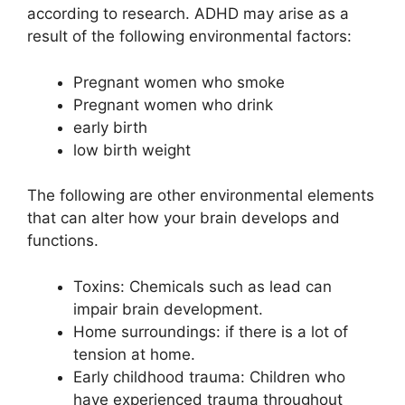
according to research. ADHD may arise as a
result of the following environmental factors:
Pregnant women who smoke
Pregnant women who drink
early birth
low birth weight
The following are other environmental elements
that can alter how your brain develops and
functions.
Toxins: Chemicals such as lead can
impair brain development.
Home surroundings: if there is a lot of
tension at home.
Early childhood trauma: Children who
have experienced trauma throughout