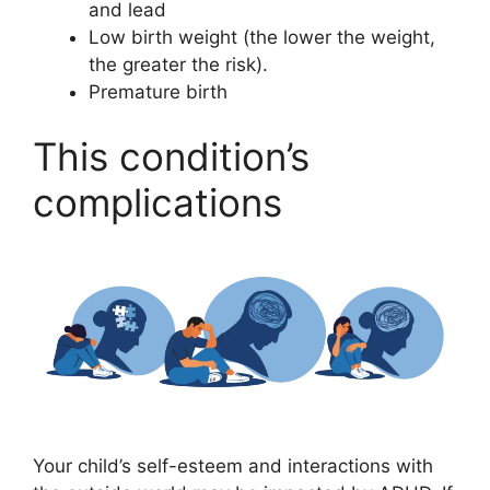
and lead
Low birth weight (the lower the weight,
the greater the risk).
Premature birth
This condition’s
complications
Your child’s self-esteem and interactions with