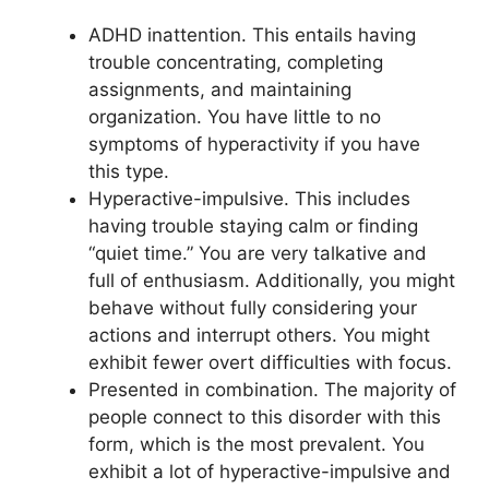
ADHD inattention. This entails having
trouble concentrating, completing
assignments, and maintaining
organization. You have little to no
symptoms of hyperactivity if you have
this type.
Hyperactive-impulsive. This includes
having trouble staying calm or finding
“quiet time.” You are very talkative and
full of enthusiasm. Additionally, you might
behave without fully considering your
actions and interrupt others. You might
exhibit fewer overt difficulties with focus.
Presented in combination. The majority of
people connect to this disorder with this
form, which is the most prevalent. You
exhibit a lot of hyperactive-impulsive and