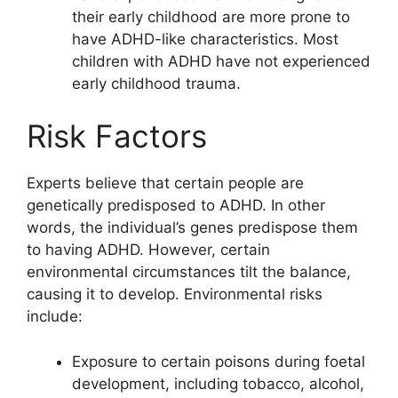
their early childhood are more prone to
have ADHD-like characteristics. Most
children with ADHD have not experienced
early childhood trauma.
Risk Factors
Experts believe that certain people are
genetically predisposed to ADHD. In other
words, the individual’s genes predispose them
to having ADHD. However, certain
environmental circumstances tilt the balance,
causing it to develop. Environmental risks
include:
Exposure to certain poisons during foetal
development, including tobacco, alcohol,