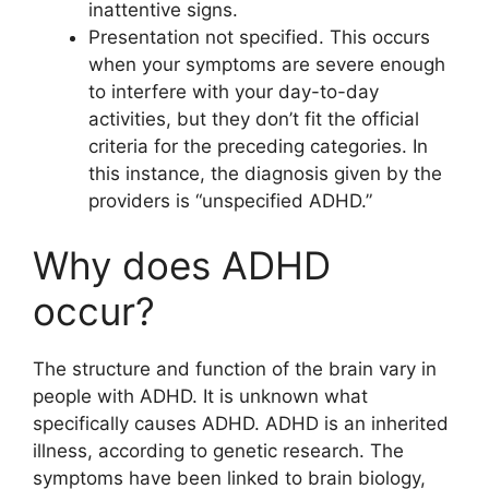
inattentive signs.
Presentation not specified. This occurs
when your symptoms are severe enough
to interfere with your day-to-day
activities, but they don’t fit the official
criteria for the preceding categories. In
this instance, the diagnosis given by the
providers is “unspecified ADHD.”
Why does ADHD
occur?
The structure and function of the brain vary in
people with ADHD. It is unknown what
specifically causes ADHD. ADHD is an inherited
illness, according to genetic research. The
symptoms have been linked to brain biology,