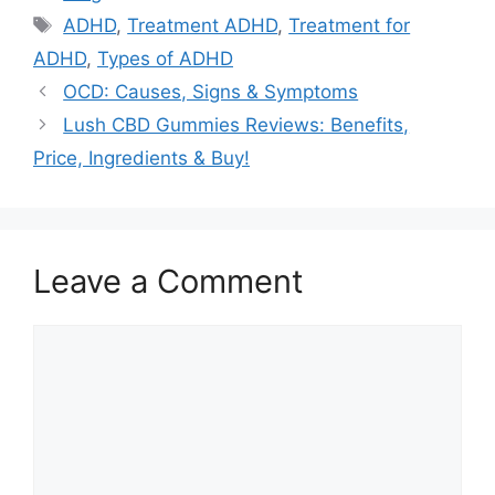
Tags
ADHD
,
Treatment ADHD
,
Treatment for
ADHD
,
Types of ADHD
OCD: Causes, Signs & Symptoms
Lush CBD Gummies Reviews: Benefits,
Price, Ingredients & Buy!
Leave a Comment
Comment