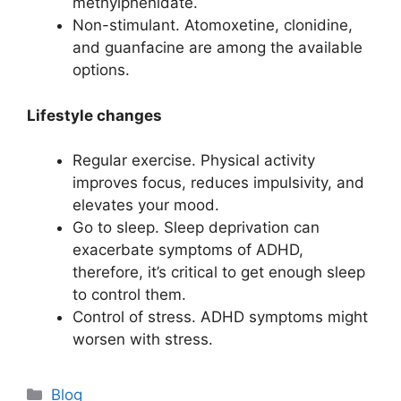
methylphenidate.
Non-stimulant. Atomoxetine, clonidine,
and guanfacine are among the available
options.
Lifestyle changes
Regular exercise. Physical activity
improves focus, reduces impulsivity, and
elevates your mood.
Go to sleep. Sleep deprivation can
exacerbate symptoms of ADHD,
therefore, it’s critical to get enough sleep
to control them.
Control of stress. ADHD symptoms might
worsen with stress.
Categories
Blog