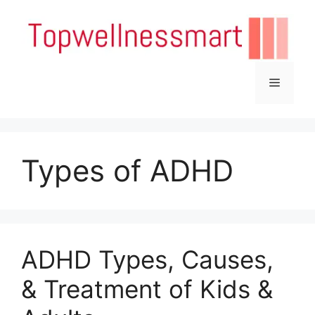
Skip
to
content
Menu
Types of ADHD
ADHD Types, Causes,
& Treatment of Kids &