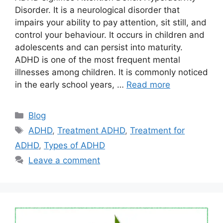
Disorder. It is a neurological disorder that
impairs your ability to pay attention, sit still, and
control your behaviour. It occurs in children and
adolescents and can persist into maturity.
ADHD is one of the most frequent mental
illnesses among children. It is commonly noticed
in the early school years, …
Read more
Categories
Blog
Tags
ADHD
,
Treatment ADHD
,
Treatment for
ADHD
,
Types of ADHD
Leave a comment