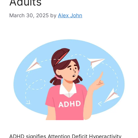
Adults
March 30, 2025
by
Alex John
ADHD signifies Attention Deficit Hyperactivity