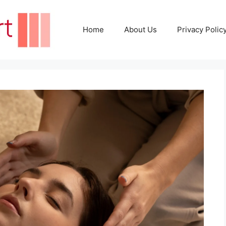
Home
About Us
Privacy Polic