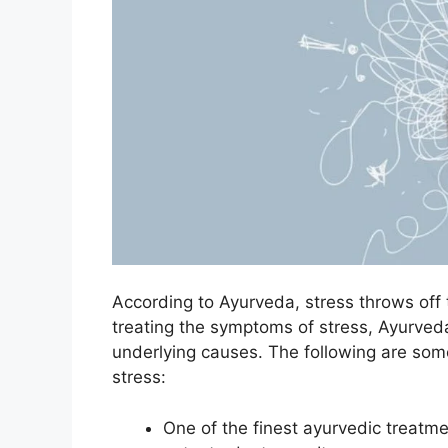
According to Ayurveda, stress throws off t
treating the symptoms of stress, Ayurveda
underlying causes. The following are som
stress:
One of the finest ayurvedic treatm