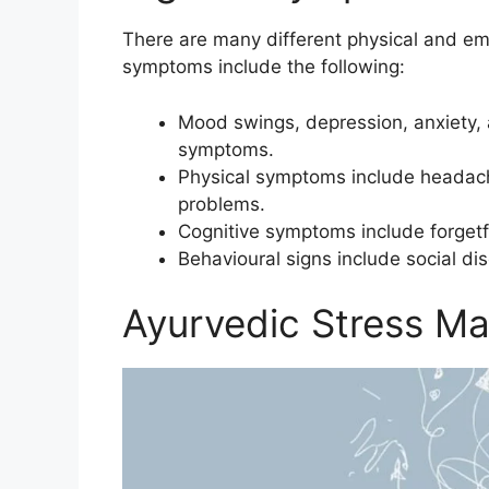
There are many different physical and emo
symptoms include the following:
Mood swings, depression, anxiety,
symptoms.
Physical symptoms include headach
problems.
Cognitive symptoms include forgetf
Behavioural signs include social d
Ayurvedic Stress M