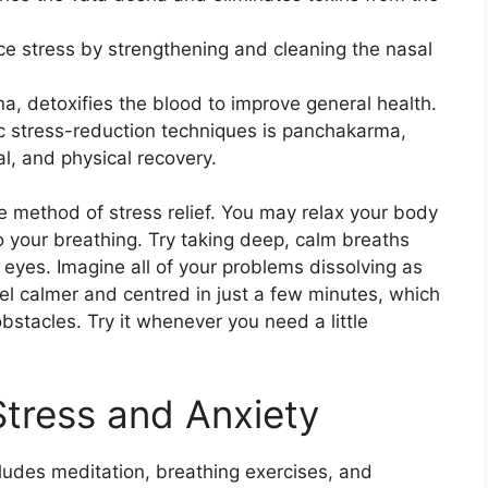
ce stress by strengthening and cleaning the nasal
a, detoxifies the blood to improve general health.
c stress-reduction techniques is panchakarma,
, and physical recovery.
e method of stress relief. You may relax your body
 your breathing. Try taking deep, calm breaths
 eyes. Imagine all of your problems dissolving as
eel calmer and centred in just a few minutes, which
obstacles. Try it whenever you need a little
Stress and Anxiety
ludes meditation, breathing exercises, and