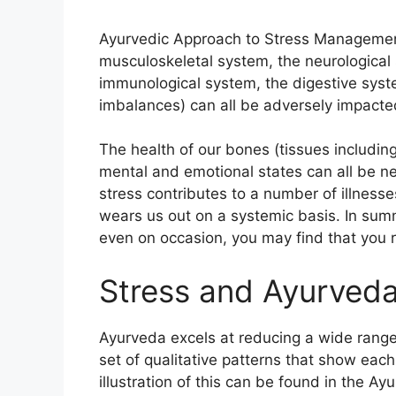
Ayurvedic Approach to Stress Management
musculoskeletal system, the neurological
immunological system, the digestive syst
imbalances) can all be adversely impacte
The health of our bones (tissues including 
mental and emotional states can all be n
stress contributes to a number of illnesse
wears us out on a systemic basis. In summ
even on occasion, you may find that you 
Stress and Ayurved
Ayurveda excels at reducing a wide range 
set of qualitative patterns that show each
illustration of this can be found in the 