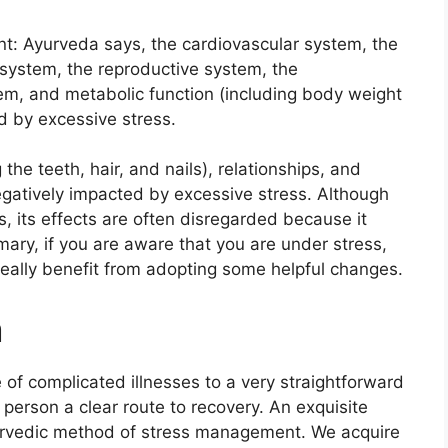
: Ayurveda says, the cardiovascular system, the
 system, the reproductive system, the
em, and metabolic function (including body weight
d by excessive stress.
the teeth, hair, and nails), relationships, and
egatively impacted by excessive stress. Although
s, its effects are often disregarded because it
ary, if you are aware that you are under stress,
really benefit from adopting some helpful changes.
a
of complicated illnesses to a very straightforward
 person a clear route to recovery. An exquisite
Ayurvedic method of stress management. We acquire