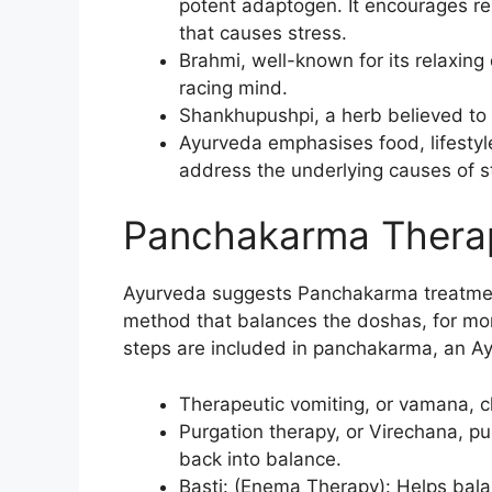
potent adaptogen. It encourages re
that causes stress.
Brahmi, well-known for its relaxing
racing mind.
Shankhupushpi, a herb believed to
Ayurveda emphasises food, lifestyl
address the underlying causes of st
Panchakarma Therap
Ayurveda suggests Panchakarma treatment
method that balances the doshas, for more
steps are included in panchakarma, an Ay
Therapeutic vomiting, or vamana, c
Purgation therapy, or Virechana, pu
back into balance.
Basti: (Enema Therapy): Helps bala