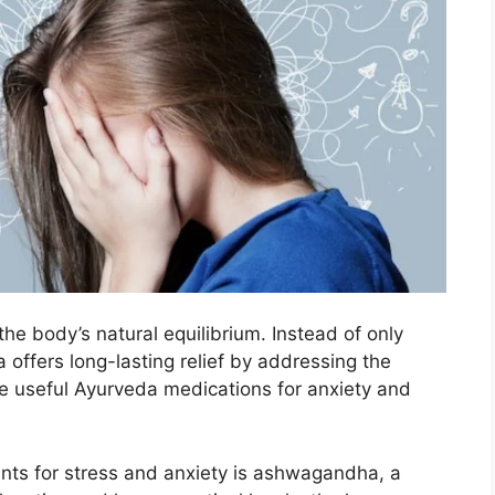
he body’s natural equilibrium. Instead of only
 offers long-lasting relief by addressing the
e useful Ayurveda medications for anxiety and
ents for stress and anxiety is ashwagandha, a