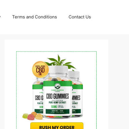
y
Terms and Conditions
Contact Us