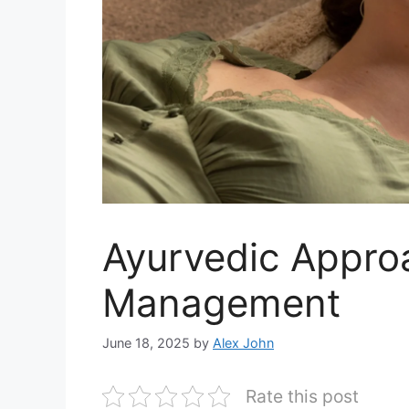
Ayurvedic Approa
Management
June 18, 2025
by
Alex John
Rate this post