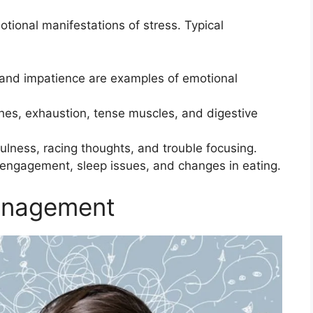
tional manifestations of stress. Typical
 and impatience are examples of emotional
es, exhaustion, tense muscles, and digestive
ulness, racing thoughts, and trouble focusing.
isengagement, sleep issues, and changes in eating.
anagement