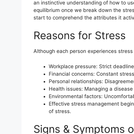
an instinctive understanding of how to us
equilibrium once we break down the stres
start to comprehend the attributes it acti
Reasons for Stress
Although each person experiences stress 
Workplace pressure: Strict deadline
Financial concerns: Constant stres
Personal relationships: Disagreement
Health issues: Managing a disease
Environmental factors: Uncomfortabl
Effective stress management begin
of stress.
Signs & Symptoms o