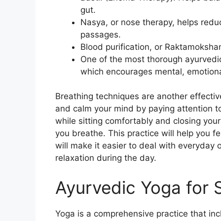
gut.
Nasya, or nose therapy, helps redu
passages.
Blood purification, or Raktamokshan
One of the most thorough ayurvedi
which encourages mental, emotional
Breathing techniques are another effectiv
and calm your mind by paying attention to
while sitting comfortably and closing your
you breathe. This practice will help you f
will make it easier to deal with everyday 
relaxation during the day.
Ayurvedic Yoga for 
Yoga is a comprehensive practice that inc