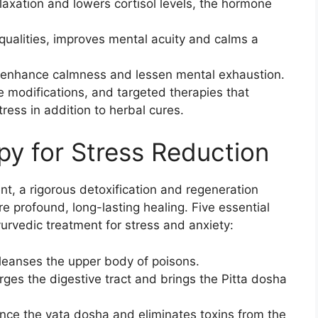
laxation and lowers cortisol levels, the hormone
 qualities, improves mental acuity and calms a
 enhance calmness and lessen mental exhaustion.
e modifications, and targeted therapies that
ress in addition to herbal cures.
y for Stress Reduction
, a rigorous detoxification and regeneration
 profound, long-lasting healing. Five essential
urvedic treatment for stress and anxiety:
leanses the upper body of poisons.
rges the digestive tract and brings the Pitta dosha
nce the vata dosha and eliminates toxins from the