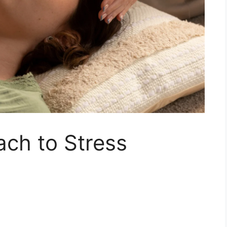
ch to Stress