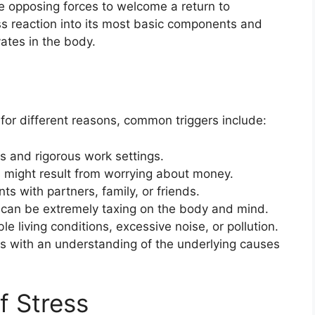
e opposing forces to welcome a return to
s reaction into its most basic components and
vates in the body.
for different reasons, common triggers include:
s and rigorous work settings.
s might result from worrying about money.
s with partners, family, or friends.
 can be extremely taxing on the body and mind.
e living conditions, excessive noise, or pollution.
s with an understanding of the underlying causes
f Stress