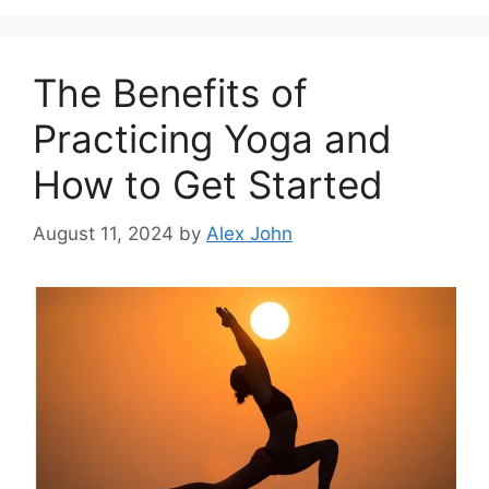
The Benefits of
Practicing Yoga and
How to Get Started
August 11, 2024
by
Alex John