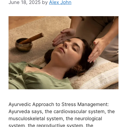
June 18, 2025
by
Alex John
Ayurvedic Approach to Stress Management:
Ayurveda says, the cardiovascular system, the
musculoskeletal system, the neurological
system, the reproductive system, the