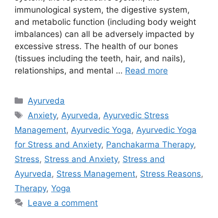
immunological system, the digestive system,
and metabolic function (including body weight
imbalances) can all be adversely impacted by
excessive stress. The health of our bones
(tissues including the teeth, hair, and nails),
relationships, and mental …
Read more
Categories
Ayurveda
Tags
Anxiety
,
Ayurveda
,
Ayurvedic Stress
Management
,
Ayurvedic Yoga
,
Ayurvedic Yoga
for Stress and Anxiety
,
Panchakarma Therapy
,
Stress
,
Stress and Anxiety
,
Stress and
Ayurveda
,
Stress Management
,
Stress Reasons
,
Therapy
,
Yoga
Leave a comment