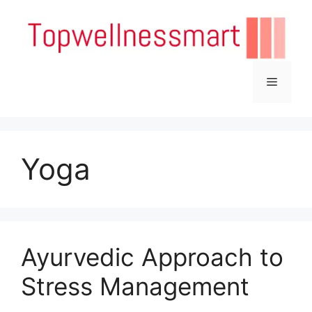
Skip
to
content
Menu
Yoga
Ayurvedic Approach to
Stress Management