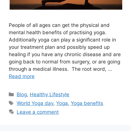
People of all ages can get the physical and
mental health benefits of practising yoga.
Additionally yoga can play a significant role in
your treatment plan and possibly speed up
healing if you have any chronic disease and are
going back to normal from surgery, or are going
through a medical illness. The root word, …
Read more
Categories
Blog
,
Healthy Lifestyle
Tags
World Yoga day
,
Yoga
,
Yoga benefits
Leave a comment