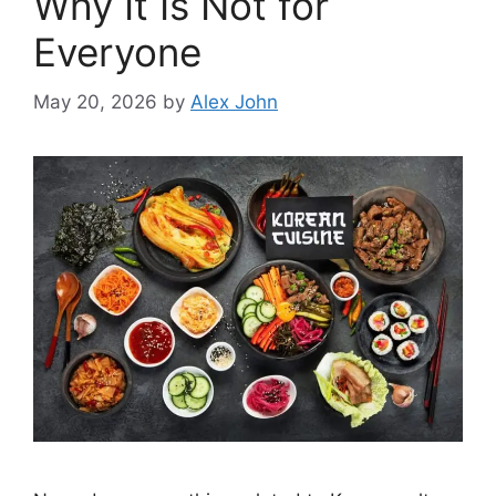
Why It Is Not for
Everyone
May 20, 2026
by
Alex John