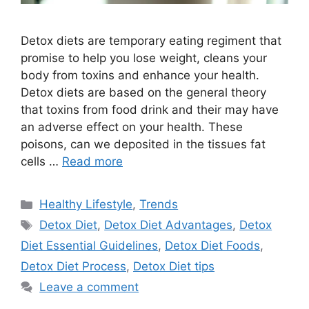
Detox diets are temporary eating regiment that
promise to help you lose weight, cleans your
body from toxins and enhance your health.
Detox diets are based on the general theory
that toxins from food drink and their may have
an adverse effect on your health. These
poisons, can we deposited in the tissues fat
cells …
Read more
Categories
Healthy Lifestyle
,
Trends
Tags
Detox Diet
,
Detox Diet Advantages
,
Detox
Diet Essential Guidelines
,
Detox Diet Foods
,
Detox Diet Process
,
Detox Diet tips
Leave a comment