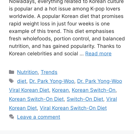
Nowadays, everything related to Korean culture
is popular and a hot issue among K-pop lovers
worldwide. A popular Korean diet that promises
rapid weight loss in just four weeks is one
example of this trend. This diet emphasises
fresh wholefoods, portion control, and balanced
nutrition, and has gained popularity. Thanks to
Korean celebrities and social …
Read more
Categories
Nutrition
,
Trends
Tags
diet
,
Dr. Park Yong-Woo
,
Dr. Park Yong-Woo
Viral Korean Diet
,
Korean
,
Korean Switch-On
,
Korean Switch-On Diet
,
Switch-On Diet
,
Viral
Korean Diet
,
Viral Korean Switch-On Diet
Leave a comment