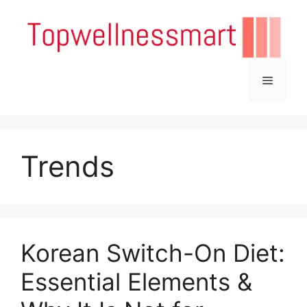
Skip
to
content
Menu
Trends
Korean Switch-On Diet:
Essential Elements &