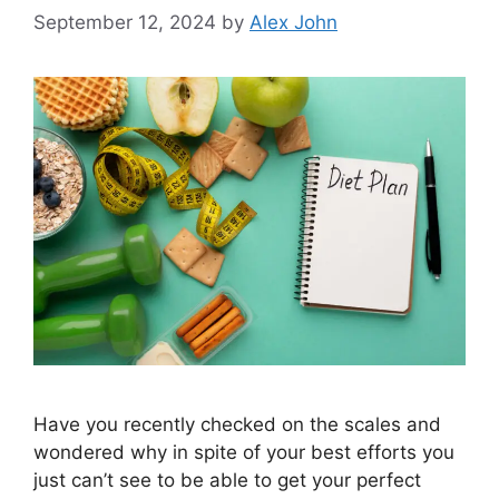
September 12, 2024
by
Alex John
Have you recently checked on the scales and
wondered why in spite of your best efforts you
just can’t see to be able to get your perfect