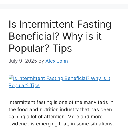
Is Intermittent Fasting
Beneficial? Why is it
Popular? Tips
July 9, 2025
by
Alex John
Intermittent fasting is one of the many fads in
the food and nutrition industry that has been
gaining a lot of attention. More and more
evidence is emerging that, in some situations,