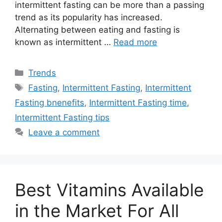
intermittent fasting can be more than a passing
trend as its popularity has increased.
Alternating between eating and fasting is
known as intermittent …
Read more
Categories
Trends
Tags
Fasting
,
Intermittent Fasting
,
Intermittent
Fasting bnenefits
,
Intermittent Fasting time
,
Intermittent Fasting tips
Leave a comment
Best Vitamins Available
in the Market For All