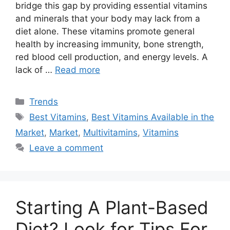
bridge this gap by providing essential vitamins
and minerals that your body may lack from a
diet alone. These vitamins promote general
health by increasing immunity, bone strength,
red blood cell production, and energy levels. A
lack of …
Read more
Categories
Trends
Tags
Best Vitamins
,
Best Vitamins Available in the
Market
,
Market
,
Multivitamins
,
Vitamins
Leave a comment
Starting A Plant-Based
Diet? Look for Tips For