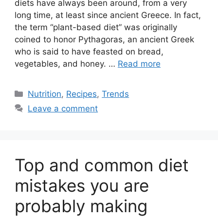
diets have always been around, from a very
long time, at least since ancient Greece. In fact,
the term “plant-based diet” was originally
coined to honor Pythagoras, an ancient Greek
who is said to have feasted on bread,
vegetables, and honey. …
Read more
Categories
Nutrition
,
Recipes
,
Trends
Leave a comment
Top and common diet
mistakes you are
probably making