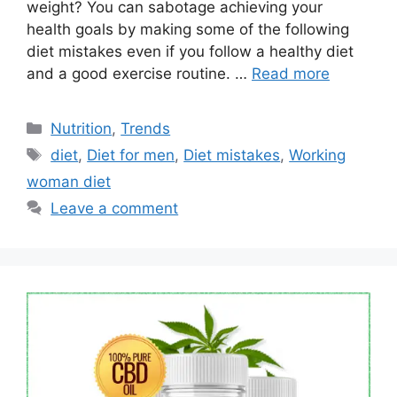
weight? You can sabotage achieving your
health goals by making some of the following
diet mistakes even if you follow a healthy diet
and a good exercise routine. …
Read more
Categories
Nutrition
,
Trends
Tags
diet
,
Diet for men
,
Diet mistakes
,
Working
woman diet
Leave a comment