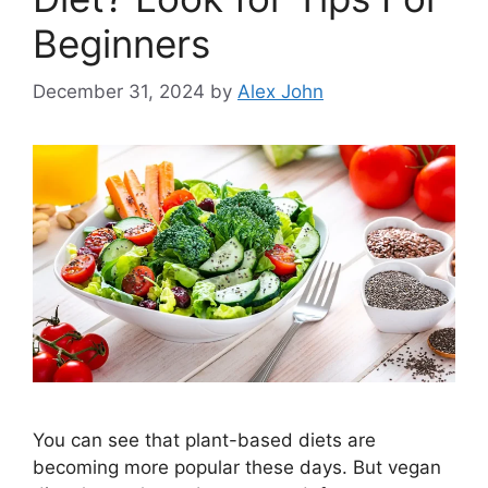
Beginners
December 31, 2024
by
Alex John
You can see that plant-based diets are
becoming more popular these days. But vegan