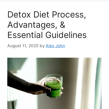
Detox Diet Process,
Advantages, &
Essential Guidelines
August 11, 2025
by
Alex John