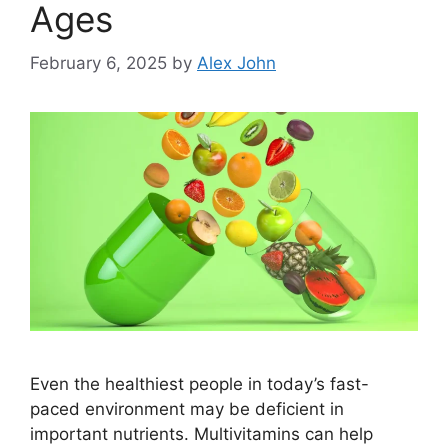
Ages
February 6, 2025
by
Alex John
Even the healthiest people in today’s fast-
paced environment may be deficient in
important nutrients. Multivitamins can help