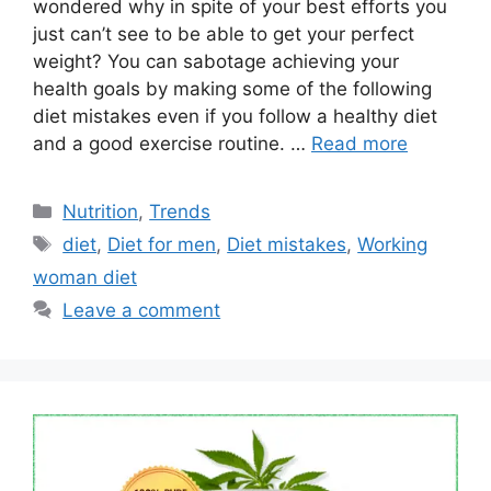
wondered why in spite of your best efforts you
just can’t see to be able to get your perfect
weight? You can sabotage achieving your
health goals by making some of the following
diet mistakes even if you follow a healthy diet
and a good exercise routine. …
Read more
Categories
Nutrition
,
Trends
Tags
diet
,
Diet for men
,
Diet mistakes
,
Working
woman diet
Leave a comment