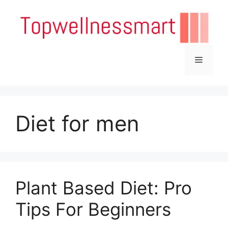
Skip
to
content
Menu
Diet for men
Plant Based Diet: Pro
Tips For Beginners