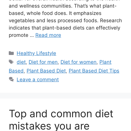
and wellness communities. That’s what plant-
based, whole food does. It emphasizes
vegetables and less processed foods. Research
indicates that plant-based diets can effectively
promote …
Read more
Categories
Healthy Lifestyle
Tags
diet
,
Diet for men
,
Diet for women
,
Plant
Based
,
Plant Based Diet
,
Plant Based Diet Tips
Leave a comment
Top and common diet
mistakes you are