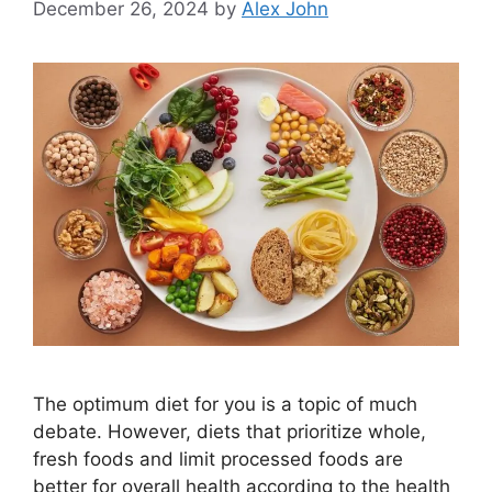
December 26, 2024
by
Alex John
The optimum diet for you is a topic of much
debate. However, diets that prioritize whole,
fresh foods and limit processed foods are
better for overall health according to the health