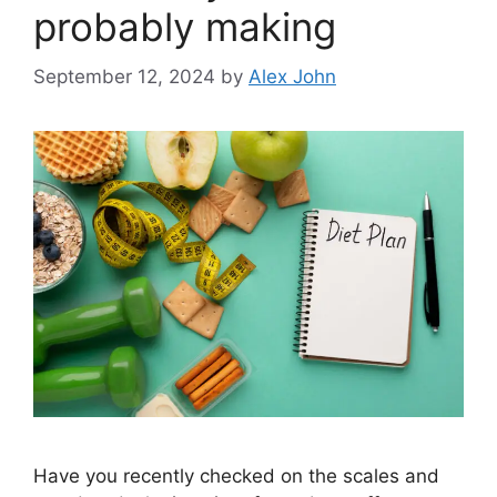
probably making
September 12, 2024
by
Alex John
Have you recently checked on the scales and