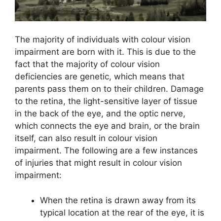
The majority of individuals with colour vision
impairment are born with it. This is due to the
fact that the majority of colour vision
deficiencies are genetic, which means that
parents pass them on to their children. Damage
to the retina, the light-sensitive layer of tissue
in the back of the eye, and the optic nerve,
which connects the eye and brain, or the brain
itself, can also result in colour vision
impairment. The following are a few instances
of injuries that might result in colour vision
impairment:
When the retina is drawn away from its
typical location at the rear of the eye, it is