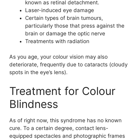
known as retinal detachment.
Laser-induced eye damage
Certain types of brain tumours,
particularly those that press against the
brain or damage the optic nerve
Treatments with radiation
As you age, your colour vision may also
deteriorate, frequently due to cataracts (cloudy
spots in the eye’s lens).
Treatment for Colour
Blindness
As of right now, this syndrome has no known
cure. To a certain degree, contact lens-
equipped spectacles and photographic frames