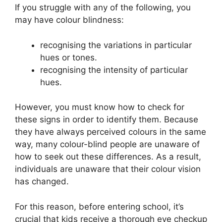
If you struggle with any of the following, you
may have colour blindness:
recognising the variations in particular
hues or tones.
recognising the intensity of particular
hues.
However, you must know how to check for
these signs in order to identify them. Because
they have always perceived colours in the same
way, many colour-blind people are unaware of
how to seek out these differences. As a result,
individuals are unaware that their colour vision
has changed.
For this reason, before entering school, it’s
crucial that kids receive a thorough eye checkup