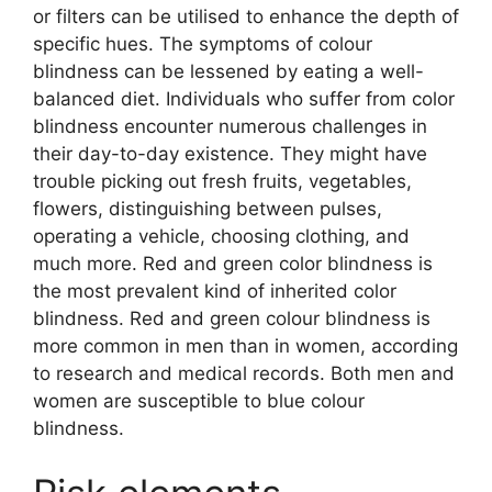
or filters can be utilised to enhance the depth of
specific hues. The symptoms of colour
blindness can be lessened by eating a well-
balanced diet. Individuals who suffer from color
blindness encounter numerous challenges in
their day-to-day existence. They might have
trouble picking out fresh fruits, vegetables,
flowers, distinguishing between pulses,
operating a vehicle, choosing clothing, and
much more. Red and green color blindness is
the most prevalent kind of inherited color
blindness. Red and green colour blindness is
more common in men than in women, according
to research and medical records. Both men and
women are susceptible to blue colour
blindness.