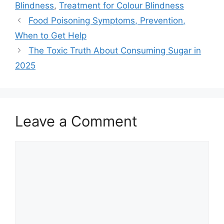
Blindness
,
Treatment for Colour Blindness
Food Poisoning Symptoms, Prevention,
When to Get Help
The Toxic Truth About Consuming Sugar in
2025
Leave a Comment
Comment