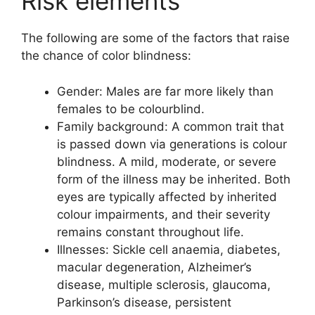
Risk elements
The following are some of the factors that raise
the chance of color blindness:
Gender: Males are far more likely than
females to be colourblind.
Family background: A common trait that
is passed down via generations is colour
blindness. A mild, moderate, or severe
form of the illness may be inherited. Both
eyes are typically affected by inherited
colour impairments, and their severity
remains constant throughout life.
Illnesses: Sickle cell anaemia, diabetes,
macular degeneration, Alzheimer’s
disease, multiple sclerosis, glaucoma,
Parkinson’s disease, persistent