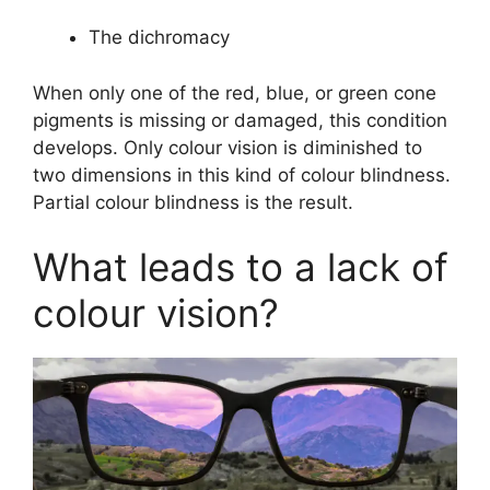
The dichromacy
When only one of the red, blue, or green cone
pigments is missing or damaged, this condition
develops. Only colour vision is diminished to
two dimensions in this kind of colour blindness.
Partial colour blindness is the result.
What leads to a lack of
colour vision?