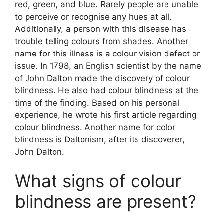
red, green, and blue. Rarely people are unable
to perceive or recognise any hues at all.
Additionally, a person with this disease has
trouble telling colours from shades. Another
name for this illness is a colour vision defect or
issue. In 1798, an English scientist by the name
of John Dalton made the discovery of colour
blindness. He also had colour blindness at the
time of the finding. Based on his personal
experience, he wrote his first article regarding
colour blindness. Another name for color
blindness is Daltonism, after its discoverer,
John Dalton.
What signs of colour
blindness are present?