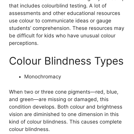
that includes colourblind testing. A lot of
assessments and other educational resources
use colour to communicate ideas or gauge
students’ comprehension. These resources may
be difficult for kids who have unusual colour
perceptions.
Colour Blindness Types
Monochromacy
When two or three cone pigments—red, blue,
and green—are missing or damaged, this
condition develops. Both colour and brightness
vision are diminished to one dimension in this
kind of colour blindness. This causes complete
colour blindness.