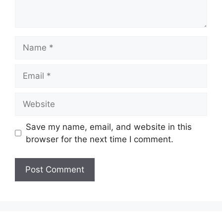
Name
Email
Website
Save my name, email, and website in this
browser for the next time I comment.