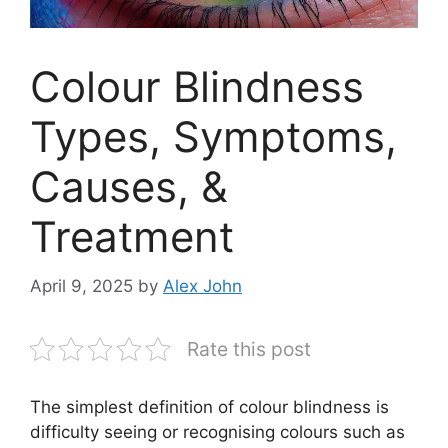
Colour Blindness
Types, Symptoms,
Causes, &
Treatment
April 9, 2025
by
Alex John
Rate this post
The simplest definition of colour blindness is
difficulty seeing or recognising colours such as