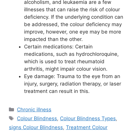
alcoholism, and leukaemia are a few
illnesses that can raise the risk of colour
deficiency. If the underlying condition can
be addressed, the colour deficiency may
improve, however, one eye may be more
impacted than the other.
Certain medications: Certain
medications, such as hydrochloroquine,
which is used to treat rheumatoid
arthritis, might impair colour vision.
Eye damage: Trauma to the eye from an
injury, surgery, radiation therapy, or laser
treatment can result in this.
Categories
Chronic illness
Tags
Colour Blindness
,
Colour Blindness Types
,
signs Colour Blindness
,
Treatment Colour