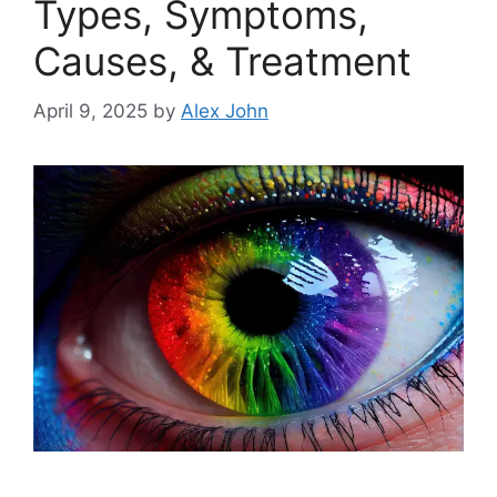
Types, Symptoms,
Causes, & Treatment
April 9, 2025
by
Alex John