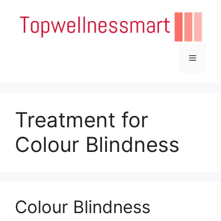
Skip
to
content
Menu
Treatment for
Colour Blindness
Colour Blindness