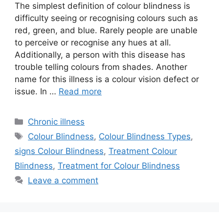
The simplest definition of colour blindness is
difficulty seeing or recognising colours such as
red, green, and blue. Rarely people are unable
to perceive or recognise any hues at all.
Additionally, a person with this disease has
trouble telling colours from shades. Another
name for this illness is a colour vision defect or
issue. In …
Read more
Categories
Chronic illness
Tags
Colour Blindness
,
Colour Blindness Types
,
signs Colour Blindness
,
Treatment Colour
Blindness
,
Treatment for Colour Blindness
Leave a comment