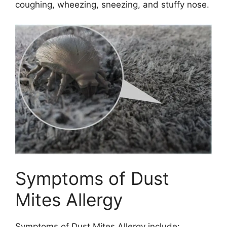
coughing, wheezing, sneezing, and stuffy nose.
Symptoms of Dust
Mites Allergy
Symptoms of Dust Mites Allergy include: