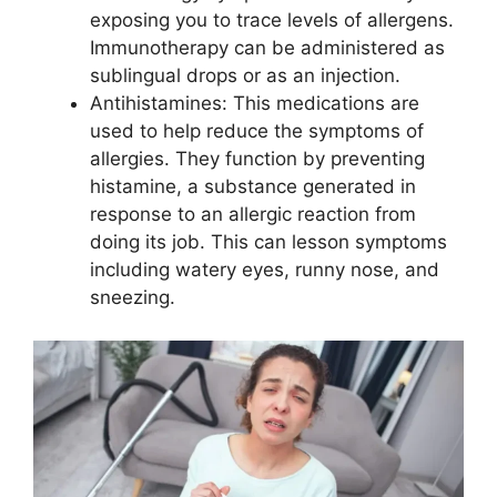
exposing you to trace levels of allergens.
Immunotherapy can be administered as
sublingual drops or as an injection.
Antihistamines: This medications are
used to help reduce the symptoms of
allergies. They function by preventing
histamine, a substance generated in
response to an allergic reaction from
doing its job. This can lesson symptoms
including watery eyes, runny nose, and
sneezing.