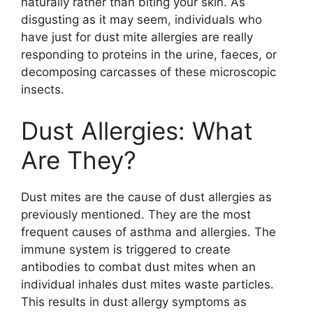
naturally rather than biting your skin. As
disgusting as it may seem, individuals who
have just for dust mite allergies are really
responding to proteins in the urine, faeces, or
decomposing carcasses of these microscopic
insects.
Dust Allergies: What
Are They?
Dust mites are the cause of dust allergies as
previously mentioned. They are the most
frequent causes of asthma and allergies. The
immune system is triggered to create
antibodies to combat dust mites when an
individual inhales dust mites waste particles.
This results in dust allergy symptoms as