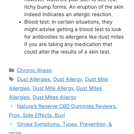
itchy bump forms. An eruption of the skin
indeed indicates an allergic reaction.
Blood test: In certain situations, they
might advise getting a blood test to look
for antibodies to allergens like dust mites
if you are taking any medication that
could alter the results of a skin test.
Categories
Chronic illness
Tags
Dust Allergies
,
Dust Allergy
,
Dust Mite
Allergies
,
Dust Mite Allergy
,
Dust Mites
Allergies
,
Dust Mites Allergy
Nature’s Reserve CBD Gummies Reviews:
Pros, Side Effects, Buy!
Stroke Symptoms, Types, Prevention, &
more