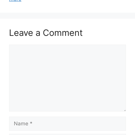
Leave a Comment
Comment
Name