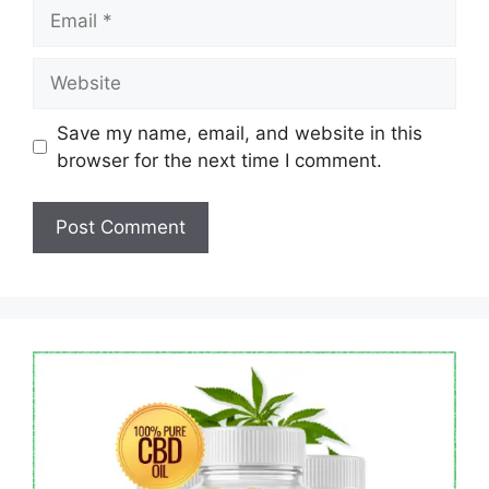
Email
Website
Save my name, email, and website in this
browser for the next time I comment.