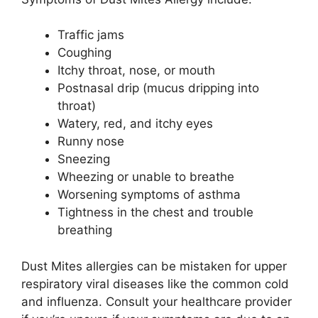
Traffic jams
Coughing
Itchy throat, nose, or mouth
Postnasal drip (mucus dripping into
throat)
Watery, red, and itchy eyes
Runny nose
Sneezing
Wheezing or unable to breathe
Worsening symptoms of asthma
Tightness in the chest and trouble
breathing
Dust Mites allergies can be mistaken for upper
respiratory viral diseases like the common cold
and influenza. Consult your healthcare provider