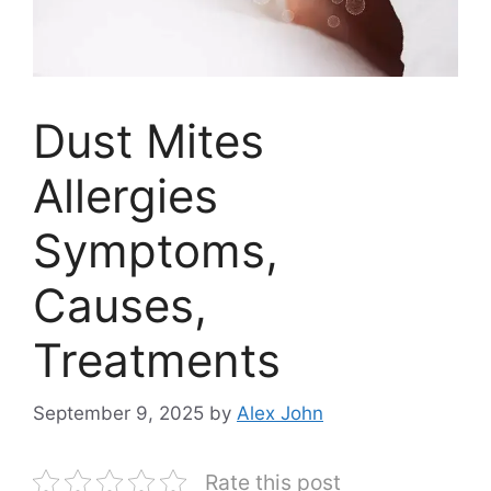
Dust Mites
Allergies
Symptoms,
Causes,
Treatments
September 9, 2025
by
Alex John
Rate this post