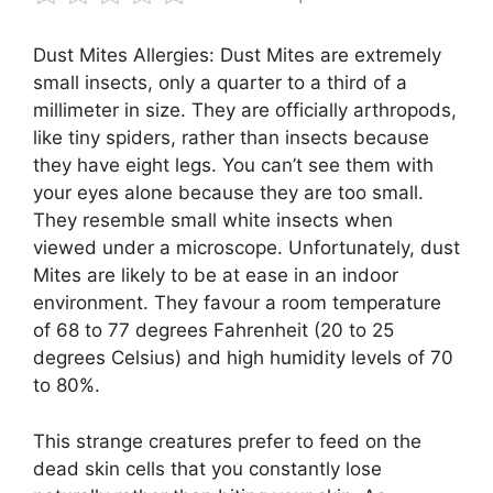
Dust Mites Allergies: Dust Mites are extremely
small insects, only a quarter to a third of a
millimeter in size. They are officially arthropods,
like tiny spiders, rather than insects because
they have eight legs. You can’t see them with
your eyes alone because they are too small.
They resemble small white insects when
viewed under a microscope. Unfortunately, dust
Mites are likely to be at ease in an indoor
environment. They favour a room temperature
of 68 to 77 degrees Fahrenheit (20 to 25
degrees Celsius) and high humidity levels of 70
to 80%.
This strange creatures prefer to feed on the
dead skin cells that you constantly lose