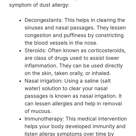
symptom of dust allergy:
Decongestants: This helps in clearing the
sinuses and nasal passages. They lessen
congestion and puffiness by constricting
the blood vessels in the nose.
Steroids: Often known as corticosteroids,
are class of drugs used to assist lower
inflammation. They can be used directly
on the skin, taken orally, or inhaled.
Nasal irrigation: Using a saline (salt
water) solution to clear your nasal
passages is known as nasal irrigation. It
can lessen allergies and help in removal
of mucous.
Immunotherapy: This medical intervention
helps your body developed immunity and
listen allergy symptoms over time by