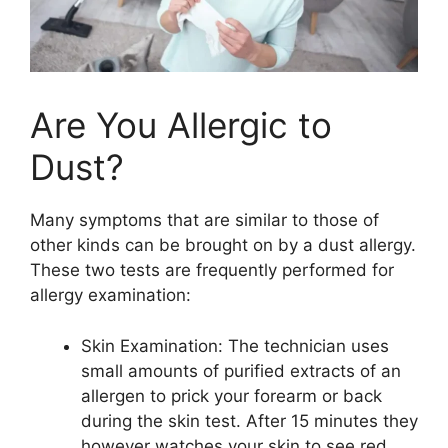
Are You Allergic to
Dust?
Many symptoms that are similar to those of
other kinds can be brought on by a dust allergy.
These two tests are frequently performed for
allergy examination:
Skin Examination: The technician uses
small amounts of purified extracts of an
allergen to prick your forearm or back
during the skin test. After 15 minutes they
however watches your skin to see red,