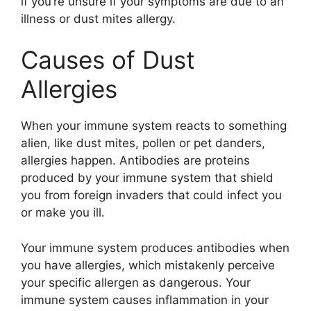
if you’re unsure if your symptoms are due to an
illness or dust mites allergy.
Causes of Dust
Allergies
When your immune system reacts to something
alien, like dust mites, pollen or pet danders,
allergies happen. Antibodies are proteins
produced by your immune system that shield
you from foreign invaders that could infect you
or make you ill.
Your immune system produces antibodies when
you have allergies, which mistakenly perceive
your specific allergen as dangerous. Your
immune system causes inflammation in your