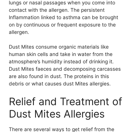
lungs or nasal passages when you come into
contact with the allergen. The persistent
Inflammation linked to asthma can be brought
on by continuous or frequent exposure to the
allergen.
Dust Mites consume organic materials like
human skin cells and take in water from the
atmosphere’s humidity instead of drinking it.
Dust Mites faeces and decomposing carcasses
are also found in dust. The proteins in this
debris or what causes dust Mites allergies.
Relief and Treatment of
Dust Mites Allergies
There are several ways to get relief from the