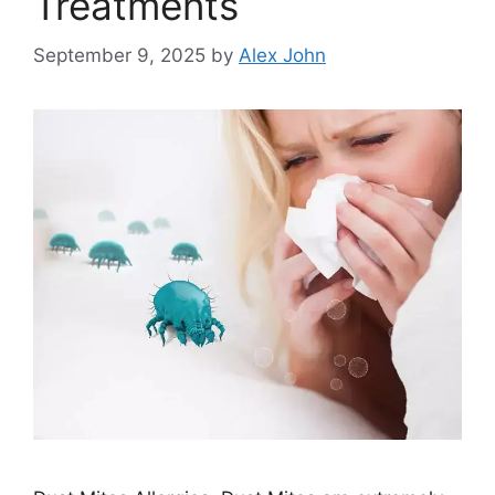
Treatments
September 9, 2025
by
Alex John