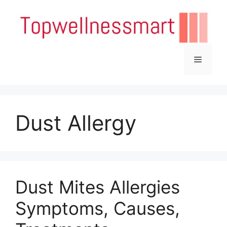
Skip
to
content
Menu
Dust Allergy
Dust Mites Allergies
Symptoms, Causes,