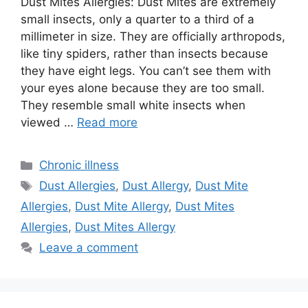
Dust Mites Allergies: Dust Mites are extremely
small insects, only a quarter to a third of a
millimeter in size. They are officially arthropods,
like tiny spiders, rather than insects because
they have eight legs. You can’t see them with
your eyes alone because they are too small.
They resemble small white insects when
viewed …
Read more
Categories
Chronic illness
Tags
Dust Allergies
,
Dust Allergy
,
Dust Mite
Allergies
,
Dust Mite Allergy
,
Dust Mites
Allergies
,
Dust Mites Allergy
Leave a comment