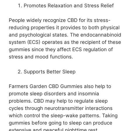
Promotes Relaxation and Stress Relief
People widely recognize CBD for its stress-
reducing properties it provides to both physical
and psychological states. The endocannabinoid
system (ECS) operates as the recipient of these
gummies since they affect ECS regulation of
stress and mood functions.
Supports Better Sleep
Farmers Garden CBD Gummies also help to
promote sleep disorders and insomnia
problems. CBD may help to regulate sleep
cycles through neurotransmitter interactions
which control the sleep-wake patterns. Taking
gummies before going to sleep can produce
extensive and peaceful nighttime rest.