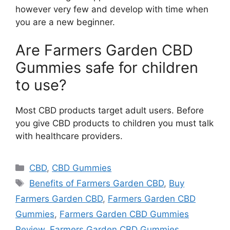
however very few and develop with time when
you are a new beginner.
Are Farmers Garden CBD
Gummies safe for children
to use?
Most CBD products target adult users. Before
you give CBD products to children you must talk
with healthcare providers.
Categories
CBD
,
CBD Gummies
Tags
Benefits of Farmers Garden CBD
,
Buy
Farmers Garden CBD
,
Farmers Garden CBD
Gummies
,
Farmers Garden CBD Gummies
Review
,
Farmers Garden CBD Gummies