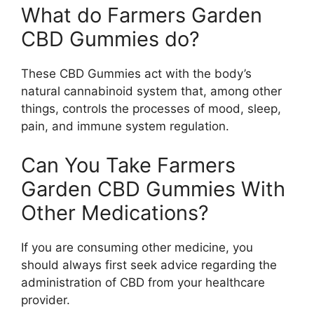
What do Farmers Garden
CBD Gummies do?
These CBD Gummies act with the body’s
natural cannabinoid system that, among other
things, controls the processes of mood, sleep,
pain, and immune system regulation.
Can You Take Farmers
Garden CBD Gummies With
Other Medications?
If you are consuming other medicine, you
should always first seek advice regarding the
administration of CBD from your healthcare
provider.