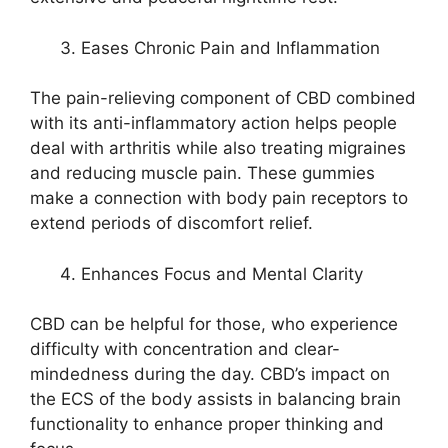
Eases Chronic Pain and Inflammation
The pain-relieving component of CBD combined
with its anti-inflammatory action helps people
deal with arthritis while also treating migraines
and reducing muscle pain. These gummies
make a connection with body pain receptors to
extend periods of discomfort relief.
Enhances Focus and Mental Clarity
CBD can be helpful for those, who experience
difficulty with concentration and clear-
mindedness during the day. CBD’s impact on
the ECS of the body assists in balancing brain
functionality to enhance proper thinking and