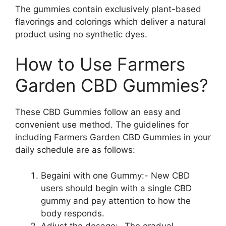
The gummies contain exclusively plant-based
flavorings and colorings which deliver a natural
product using no synthetic dyes.
How to Use Farmers
Garden CBD Gummies?
These CBD Gummies follow an easy and
convenient use method. The guidelines for
including Farmers Garden CBD Gummies in your
daily schedule are as follows:
Begaini with one Gummy:- New CBD
users should begin with a single CBD
gummy and pay attention to how the
body responds.
Adjust the dosage:- The gradual