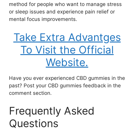
method for people who want to manage stress
or sleep issues and experience pain relief or
mental focus improvements.
Take Extra Advantges
To Visit the Official
Website.
Have you ever experienced CBD gummies in the
past? Post your CBD gummies feedback in the
comment section.
Frequently Asked
Questions