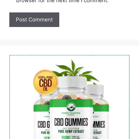
browser for the next time I comment.