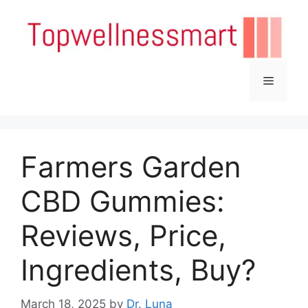
Skip
to
content
Menu
Farmers Garden
CBD Gummies:
Reviews, Price,
Ingredients, Buy?
March 18, 2025
by
Dr. Luna