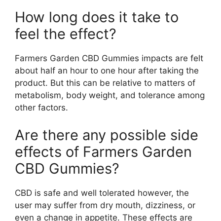
How long does it take to
feel the effect?
Farmers Garden CBD Gummies impacts are felt
about half an hour to one hour after taking the
product. But this can be relative to matters of
metabolism, body weight, and tolerance among
other factors.
Are there any possible side
effects of Farmers Garden
CBD Gummies?
CBD is safe and well tolerated however, the
user may suffer from dry mouth, dizziness, or
even a change in appetite. These effects are