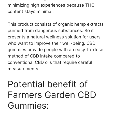
minimizing high experiences because THC
content stays minimal.
This product consists of organic hemp extracts
purified from dangerous substances. So it
presents a natural wellness solution for users
who want to improve their well-being. CBD
gummies provide people with an easy-to-dose
method of CBD intake compared to
conventional CBD oils that require careful
measurements.
Potential benefit of
Farmers Garden CBD
Gummies: