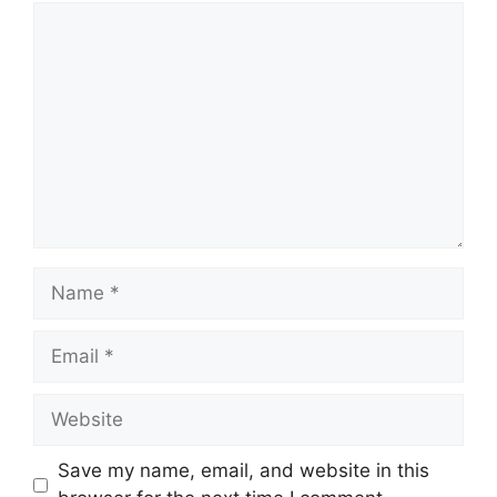
Comment
Name
Email
Website
Save my name, email, and website in this