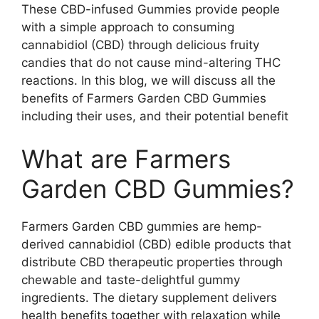
These CBD-infused Gummies provide people
with a simple approach to consuming
cannabidiol (CBD) through delicious fruity
candies that do not cause mind-altering THC
reactions. In this blog, we will discuss all the
benefits of Farmers Garden CBD Gummies
including their uses, and their potential benefit
What are Farmers
Garden CBD Gummies?
Farmers Garden CBD gummies are hemp-
derived cannabidiol (CBD) edible products that
distribute CBD therapeutic properties through
chewable and taste-delightful gummy
ingredients. The dietary supplement delivers
health benefits together with relaxation while