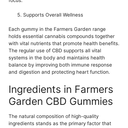
focus.
Supports Overall Wellness
Each gummy in the Farmers Garden range
holds essential cannabis compounds together
with vital nutrients that promote health benefits.
The regular use of CBD supports all vital
systems in the body and maintains health
balance by improving both immune response
and digestion and protecting heart function.
Ingredients in Farmers
Garden CBD Gummies
The natural composition of high-quality
ingredients stands as the primary factor that