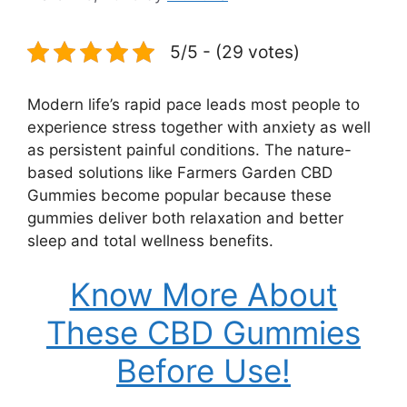
5/5 - (29 votes)
Modern life’s rapid pace leads most people to
experience stress together with anxiety as well
as persistent painful conditions. The nature-
based solutions like Farmers Garden CBD
Gummies become popular because these
gummies deliver both relaxation and better
sleep and total wellness benefits.
Know More About
These CBD Gummies
Before Use!