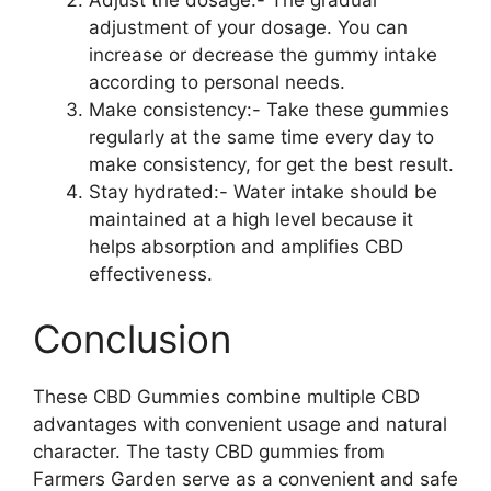
adjustment of your dosage. You can
increase or decrease the gummy intake
according to personal needs.
Make consistency:- Take these gummies
regularly at the same time every day to
make consistency, for get the best result.
Stay hydrated:- Water intake should be
maintained at a high level because it
helps absorption and amplifies CBD
effectiveness.
Conclusion
These CBD Gummies combine multiple CBD
advantages with convenient usage and natural
character. The tasty CBD gummies from
Farmers Garden serve as a convenient and safe