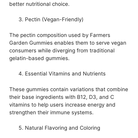
better nutritional choice.
Pectin (Vegan-Friendly)
The pectin composition used by Farmers
Garden Gummies enables them to serve vegan
consumers while diverging from traditional
gelatin-based gummies.
Essential Vitamins and Nutrients
These gummies contain variations that combine
their base ingredients with B12, D3, and C
vitamins to help users increase energy and
strengthen their immune systems.
Natural Flavoring and Coloring