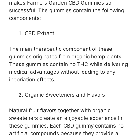
makes Farmers Garden CBD Gummies so
successful. The gummies contain the following
components:
CBD Extract
The main therapeutic component of these
gummies originates from organic hemp plants.
These gummies contain no THC while delivering
medical advantages without leading to any
inebriation effects.
Organic Sweeteners and Flavors
Natural fruit flavors together with organic
sweeteners create an enjoyable experience in
these gummies. Each CBD gummy contains no
artificial compounds because they provide a