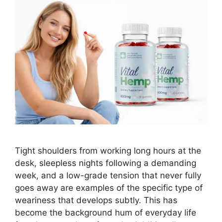
Tight shoulders from working long hours at the
desk, sleepless nights following a demanding
week, and a low-grade tension that never fully
goes away are examples of the specific type of
weariness that develops subtly. This has
become the background hum of everyday life