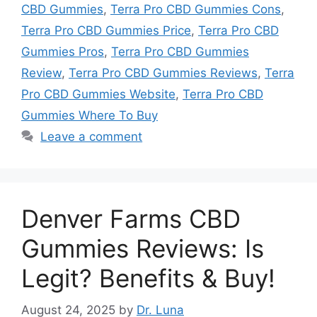
CBD Gummies
,
Terra Pro CBD Gummies Cons
,
Terra Pro CBD Gummies Price
,
Terra Pro CBD
Gummies Pros
,
Terra Pro CBD Gummies
Review
,
Terra Pro CBD Gummies Reviews
,
Terra
Pro CBD Gummies Website
,
Terra Pro CBD
Gummies Where To Buy
Leave a comment
Denver Farms CBD
Gummies Reviews: Is
Legit? Benefits & Buy!
August 24, 2025
by
Dr. Luna