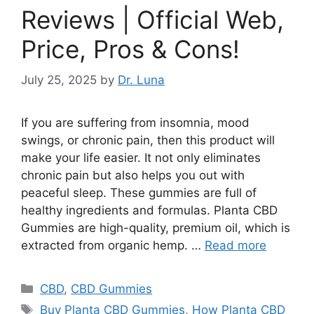
Reviews | Official Web,
Price, Pros & Cons!
July 25, 2025
by
Dr. Luna
If you are suffering from insomnia, mood
swings, or chronic pain, then this product will
make your life easier. It not only eliminates
chronic pain but also helps you out with
peaceful sleep. These gummies are full of
healthy ingredients and formulas. Planta CBD
Gummies are high-quality, premium oil, which is
extracted from organic hemp. …
Read more
Categories
CBD
,
CBD Gummies
Tags
Buy Planta CBD Gummies
,
How Planta CBD