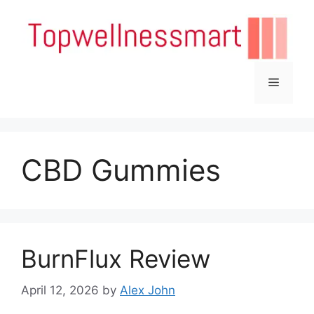
Skip
to
content
Menu
CBD Gummies
BurnFlux Review
April 12, 2026
by
Alex John