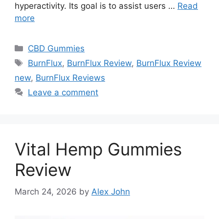
hyperactivity. Its goal is to assist users …
Read
more
Categories
CBD Gummies
Tags
BurnFlux
,
BurnFlux Review
,
BurnFlux Review
new
,
BurnFlux Reviews
Leave a comment
Vital Hemp Gummies
Review
March 24, 2026
by
Alex John