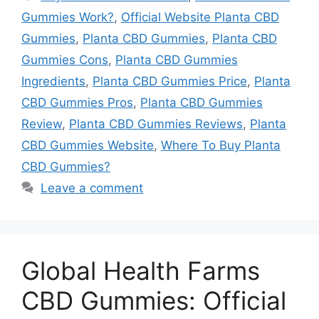
Gummies Work?
,
Official Website Planta CBD
Gummies
,
Planta CBD Gummies
,
Planta CBD
Gummies Cons
,
Planta CBD Gummies
Ingredients
,
Planta CBD Gummies Price
,
Planta
CBD Gummies Pros
,
Planta CBD Gummies
Review
,
Planta CBD Gummies Reviews
,
Planta
CBD Gummies Website
,
Where To Buy Planta
CBD Gummies?
Leave a comment
Global Health Farms
CBD Gummies: Official