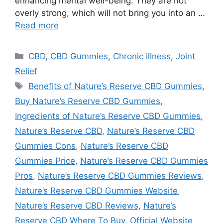
enhancing mental well-being. They are not
overly strong, which will not bring you into an …
Read more
Categories
CBD
,
CBD Gummies
,
Chronic illness
,
Joint
Relief
Tags
Benefits of Nature’s Reserve CBD Gummies
,
Buy Nature’s Reserve CBD Gummies
,
Ingredients of Nature’s Reserve CBD Gummies
,
Nature’s Reserve CBD
,
Nature’s Reserve CBD
Gummies Cons
,
Nature’s Reserve CBD
Gummies Price
,
Nature’s Reserve CBD Gummies
Pros
,
Nature’s Reserve CBD Gummies Reviews
,
Nature’s Reserve CBD Gummies Website
,
Nature’s Reserve CBD Reviews
,
Nature’s
Reserve CBD Where To Buy
,
Official Website