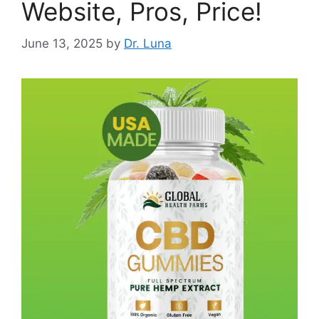
Website, Pros, Price!
June 13, 2025
by
Dr. Luna