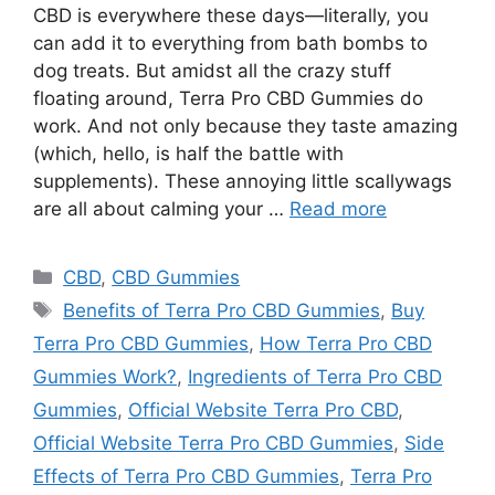
CBD is everywhere these days—literally, you
can add it to everything from bath bombs to
dog treats. But amidst all the crazy stuff
floating around, Terra Pro CBD Gummies do
work. And not only because they taste amazing
(which, hello, is half the battle with
supplements). These annoying little scallywags
are all about calming your …
Read more
Categories
CBD
,
CBD Gummies
Tags
Benefits of Terra Pro CBD Gummies
,
Buy
Terra Pro CBD Gummies
,
How Terra Pro CBD
Gummies Work?
,
Ingredients of Terra Pro CBD
Gummies
,
Official Website Terra Pro CBD
,
Official Website Terra Pro CBD Gummies
,
Side
Effects of Terra Pro CBD Gummies
,
Terra Pro