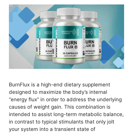
BurnFlux is a high-end dietary supplement
designed to maximize the body’s internal
“energy flux” in order to address the underlying
causes of weight gain. This combination is
intended to assist long-term metabolic balance,
in contrast to typical stimulants that only jolt
your system into a transient state of