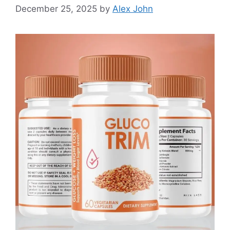
December 25, 2025
by
Alex John