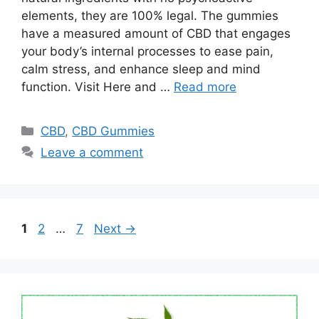
elements, they are 100% legal. The gummies
have a measured amount of CBD that engages
your body’s internal processes to ease pain,
calm stress, and enhance sleep and mind
function. Visit Here and …
Read more
Categories
CBD
,
CBD Gummies
Leave a comment
Page
Page
Page
1
2
…
7
Next
→