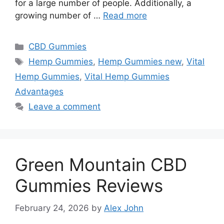
for a large number of people. Additionally, a
growing number of …
Read more
Categories
CBD Gummies
Tags
Hemp Gummies
,
Hemp Gummies new
,
Vital
Hemp Gummies
,
Vital Hemp Gummies
Advantages
Leave a comment
Green Mountain CBD
Gummies Reviews
February 24, 2026
by
Alex John