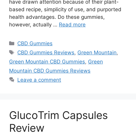
have drawn attention because of their plant-
based recipe, simplicity of use, and purported
health advantages. Do these gummies,
however, actually …
Read more
Categories
CBD Gummies
Tags
CBD Gummies Reviews
,
Green Mountain
,
Green Mountain CBD Gummies
,
Green
Mountain CBD Gummies Reviews
Leave a comment
GlucoTrim Capsules
Review