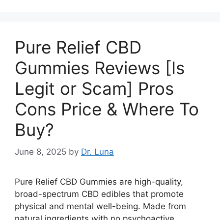
Pure Relief CBD
Gummies Reviews [Is
Legit or Scam] Pros
Cons Price & Where To
Buy?
June 8, 2025
by
Dr. Luna
Pure Relief CBD Gummies are high-quality,
broad-spectrum CBD edibles that promote
physical and mental well-being. Made from
natural ingredients with no psychoactive