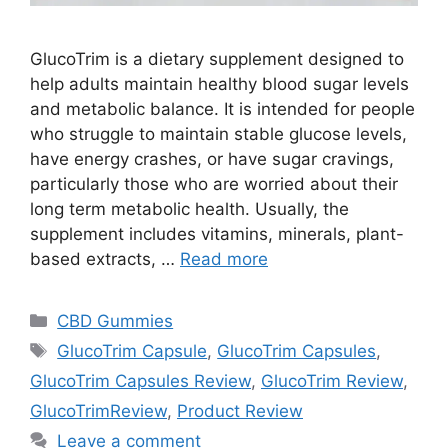
GlucoTrim is a dietary supplement designed to
help adults maintain healthy blood sugar levels
and metabolic balance. It is intended for people
who struggle to maintain stable glucose levels,
have energy crashes, or have sugar cravings,
particularly those who are worried about their
long term metabolic health. Usually, the
supplement includes vitamins, minerals, plant-
based extracts, …
Read more
Categories
CBD Gummies
Tags
GlucoTrim Capsule
,
GlucoTrim Capsules
,
GlucoTrim Capsules Review
,
GlucoTrim Review
,
GlucoTrimReview
,
Product Review
Leave a comment