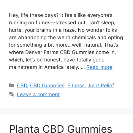
Hey, life these days? It feels like everyone’s
running on fumes—stressed out, can’t sleep,
hurts, your brain’s in a haze. No wonder folks
are abandoning the weird chemicals and opting
for something a bit more…well, natural. That’s
where Denver Farms CBD Gummies come in,
which, let’s be honest, have totally gone
mainstream in America lately. …
Read more
Categories
CBD
,
CBD Gummies
,
Fitness
,
Joint Relief
Leave a comment
Planta CBD Gummies