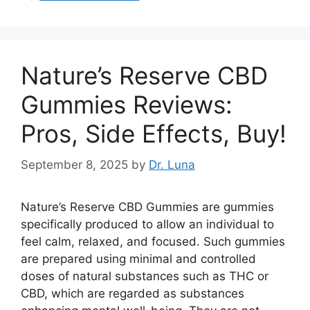
Nature’s Reserve CBD
Gummies Reviews:
Pros, Side Effects, Buy!
September 8, 2025
by
Dr. Luna
Nature’s Reserve CBD Gummies are gummies
specifically produced to allow an individual to
feel calm, relaxed, and focused. Such gummies
are prepared using minimal and controlled
doses of natural substances such as THC or
CBD, which are regarded as substances