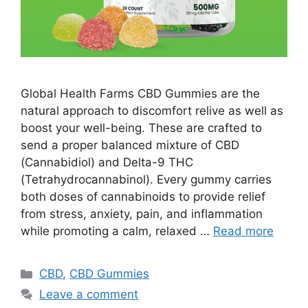
Global Health Farms CBD Gummies are the
natural approach to discomfort relive as well as
boost your well-being. These are crafted to
send a proper balanced mixture of CBD
(Cannabidiol) and Delta-9 THC
(Tetrahydrocannabinol). Every gummy carries
both doses of cannabinoids to provide relief
from stress, anxiety, pain, and inflammation
while promoting a calm, relaxed …
Read more
Categories
CBD
,
CBD Gummies
Leave a comment