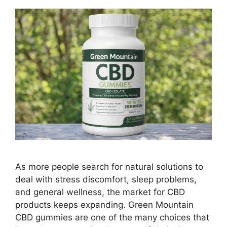
As more people search for natural solutions to
deal with stress discomfort, sleep problems,
and general wellness, the market for CBD
products keeps expanding. Green Mountain
CBD gummies are one of the many choices that