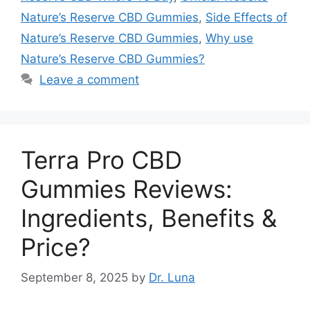
Nature’s Reserve CBD Gummies
,
Side Effects of
Nature’s Reserve CBD Gummies
,
Why use
Nature’s Reserve CBD Gummies?
Leave a comment
Terra Pro CBD
Gummies Reviews:
Ingredients, Benefits &
Price?
September 8, 2025
by
Dr. Luna