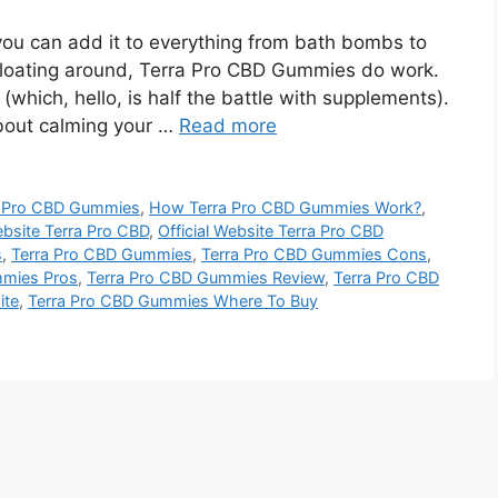
you can add it to everything from bath bombs to
f floating around, Terra Pro CBD Gummies do work.
which, hello, is half the battle with supplements).
about calming your …
Read more
a Pro CBD Gummies
,
How Terra Pro CBD Gummies Work?
,
ebsite Terra Pro CBD
,
Official Website Terra Pro CBD
s
,
Terra Pro CBD Gummies
,
Terra Pro CBD Gummies Cons
,
mmies Pros
,
Terra Pro CBD Gummies Review
,
Terra Pro CBD
ite
,
Terra Pro CBD Gummies Where To Buy