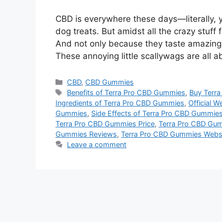
CBD is everywhere these days—literally, 
dog treats. But amidst all the crazy stuf
And not only because they taste amazing (
These annoying little scallywags are all 
Categories
CBD
,
CBD Gummies
Tags
Benefits of Terra Pro CBD Gummies
,
Buy Terr
Ingredients of Terra Pro CBD Gummies
,
Official W
Gummies
,
Side Effects of Terra Pro CBD Gummie
Terra Pro CBD Gummies Price
,
Terra Pro CBD Gu
Gummies Reviews
,
Terra Pro CBD Gummies Webs
Leave a comment