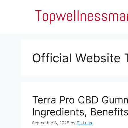
Skip
to
content
Official Website
Terra Pro CBD Gumm
Ingredients, Benefit
September 8, 2025
by
Dr. Luna