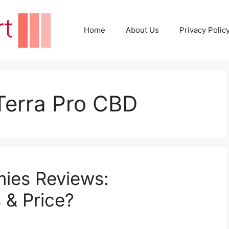
Home
About Us
Privacy Polic
 Terra Pro CBD
ies Reviews:
s & Price?