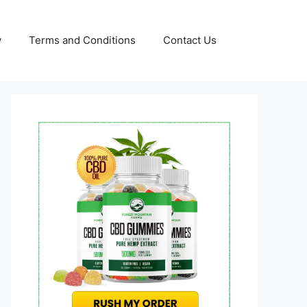
y
Terms and Conditions
Contact Us