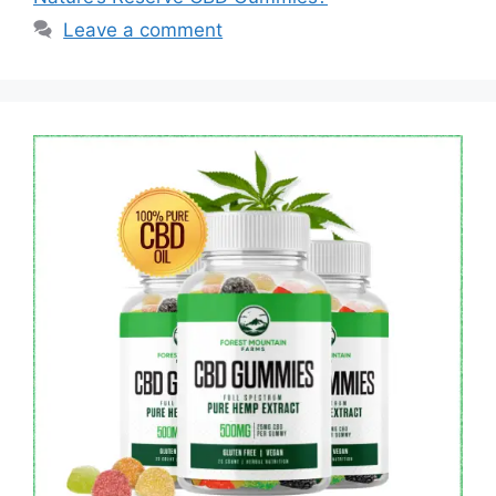
Leave a comment