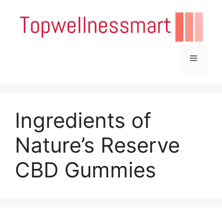
Skip
to
content
Menu
Ingredients of
Nature’s Reserve
CBD Gummies