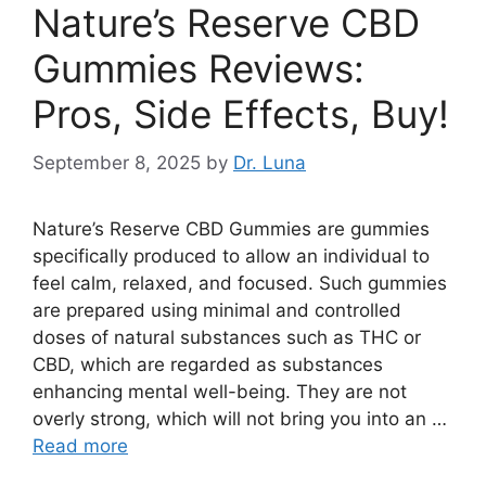
Nature’s Reserve CBD
Gummies Reviews:
Pros, Side Effects, Buy!
September 8, 2025
by
Dr. Luna
Nature’s Reserve CBD Gummies are gummies
specifically produced to allow an individual to
feel calm, relaxed, and focused. Such gummies
are prepared using minimal and controlled
doses of natural substances such as THC or
CBD, which are regarded as substances
enhancing mental well-being. They are not
overly strong, which will not bring you into an …
Read more