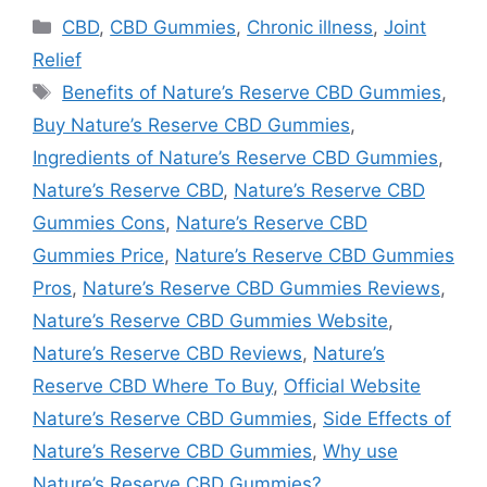
Categories
CBD
,
CBD Gummies
,
Chronic illness
,
Joint
Relief
Tags
Benefits of Nature’s Reserve CBD Gummies
,
Buy Nature’s Reserve CBD Gummies
,
Ingredients of Nature’s Reserve CBD Gummies
,
Nature’s Reserve CBD
,
Nature’s Reserve CBD
Gummies Cons
,
Nature’s Reserve CBD
Gummies Price
,
Nature’s Reserve CBD Gummies
Pros
,
Nature’s Reserve CBD Gummies Reviews
,
Nature’s Reserve CBD Gummies Website
,
Nature’s Reserve CBD Reviews
,
Nature’s
Reserve CBD Where To Buy
,
Official Website
Nature’s Reserve CBD Gummies
,
Side Effects of
Nature’s Reserve CBD Gummies
,
Why use
Nature’s Reserve CBD Gummies?