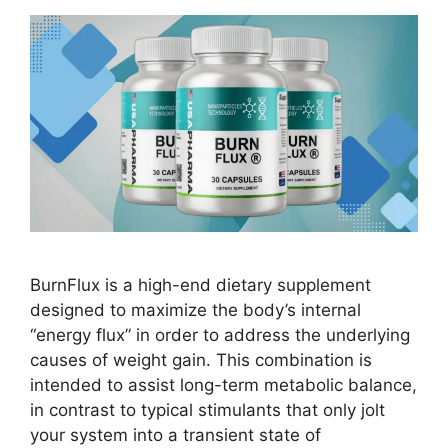
BurnFlux is a high-end dietary supplement
designed to maximize the body’s internal
“energy flux” in order to address the underlying
causes of weight gain. This combination is
intended to assist long-term metabolic balance,
in contrast to typical stimulants that only jolt
your system into a transient state of