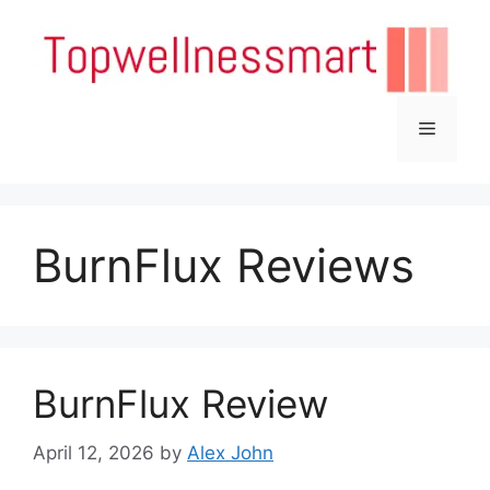
Skip
to
content
Menu
BurnFlux Reviews
BurnFlux Review
April 12, 2026
by
Alex John