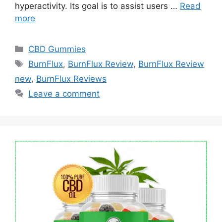
hyperactivity. Its goal is to assist users …
Read
more
Categories
CBD Gummies
Tags
BurnFlux
,
BurnFlux Review
,
BurnFlux Review
new
,
BurnFlux Reviews
Leave a comment