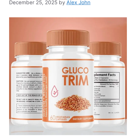
December 25, 2025
by
Alex John