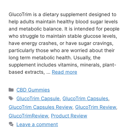
GlucoTrim is a dietary supplement designed to
help adults maintain healthy blood sugar levels
and metabolic balance. It is intended for people
who struggle to maintain stable glucose levels,
have energy crashes, or have sugar cravings,
particularly those who are worried about their
long term metabolic health. Usually, the
supplement includes vitamins, minerals, plant-
based extracts, …
Read more
Categories
CBD Gummies
Tags
GlucoTrim Capsule
,
GlucoTrim Capsules
,
GlucoTrim Capsules Review
,
GlucoTrim Review
,
GlucoTrimReview
,
Product Review
Leave a comment