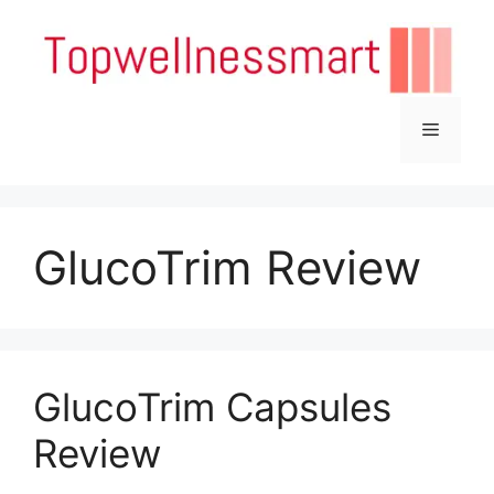
Skip
to
content
Menu
GlucoTrim Review
GlucoTrim Capsules
Review