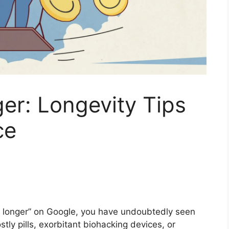
er: Longevity Tips
ce
ve longer” on Google, you have undoubtedly seen
ly pills, exorbitant biohacking devices, or