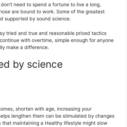
u don’t need to spend a fortune to live a long,
f those are bound to work. Some of the greatest
 and supported by sound science.
y tried and true and reasonable priced tactics
 continue with overtime, simple enough for anyone
lly make a difference.
ed by science
omes, shorten with age, increasing your
 helps lengthen them can be stimulated by changes
es that maintaining a Healthy lifestyle might slow