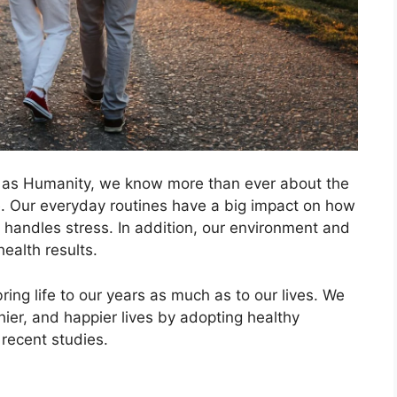
old as Humanity, we know more than ever about the
ife. Our everyday routines have a big impact on how
 handles stress. In addition, our environment and
health results.
bring life to our years as much as to our lives. We
thier, and happier lives by adopting healthy
recent studies.