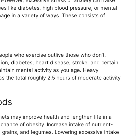
e. However, excessive stress or anxiety can raise
ses like diabetes, high blood pressure, or mental
age in a variety of ways. These consists of
.
ople who exercise outlive those who don’t.
ion, diabetes, heart disease, stroke, and certain
aintain mental activity as you age. Heavy
s the total roughly 2.5 hours of moderate activity
ods
nets may improve health and lengthen life in a
chance of obesity. Increase intake of nutrient-
e grains, and legumes. Lowering excessive intake