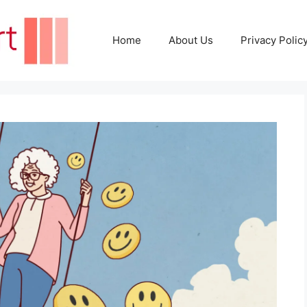
Home
About Us
Privacy Polic