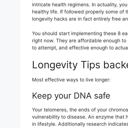
intricate health regimens. In actuality, yo
healthy life. If followed properly some o
longevity hacks are in fact entirely free
You should start implementing these 8 eas
right now. They are affordable enough to
to attempt, and effective enough to actua
Longevity Tips back
Most effective ways to live longer:
Keep your DNA safe
Your telomeres, the ends of your chromos
vulnerability to disease. An enzyme that
in lifestyle. Additionally research indicat