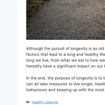
Although the pursuit of longevity is as 
factors that lead to a long and healthy l
long we live, from what we eat to how we
heredity have a significant impact on our 
In the end, the purpose of longevity is to 
can all take measures to live longer, heal
behaviours and keeping up with the most 
Categories
Healthy Lifestyle