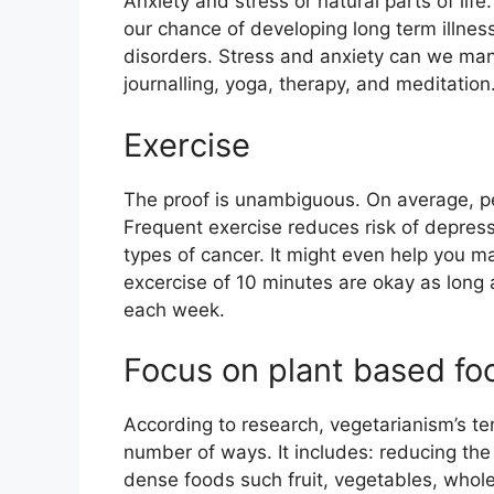
Anxiety and stress or natural parts of lif
our chance of developing long term illnes
disorders. Stress and anxiety can we man
journalling, yoga, therapy, and meditation
Exercise
The proof is unambiguous. On average, pe
Frequent exercise reduces risk of depress
types of cancer. It might even help you m
excercise of 10 minutes are okay as long a
each week.
Focus on plant based fo
According to research, vegetarianism’s te
number of ways. It includes: reducing the 
dense foods such fruit, vegetables, whol