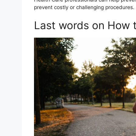
prevent costly or challenging procedures.
Last words on How t