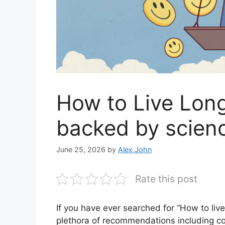
How to Live Long
backed by scien
June 25, 2026
by
Alex John
Rate this post
If you have ever searched for “How to li
plethora of recommendations including cost