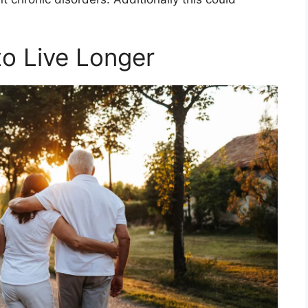
o Live Longer