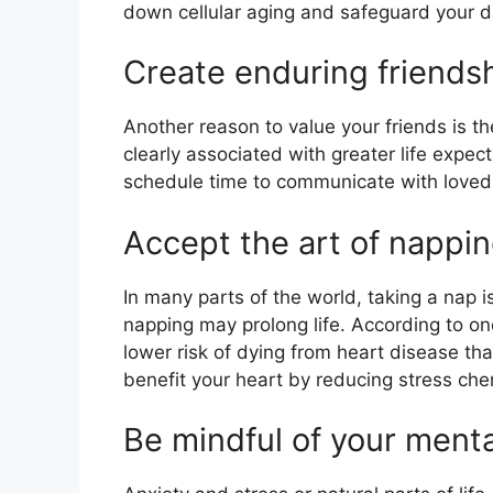
down cellular aging and safeguard your da
Create enduring friends
Another reason to value your friends is th
clearly associated with greater life expec
schedule time to communicate with loved
Accept the art of nappi
In many parts of the world, taking a nap i
napping may prolong life. According to o
lower risk of dying from heart disease t
benefit your heart by reducing stress che
Be mindful of your menta