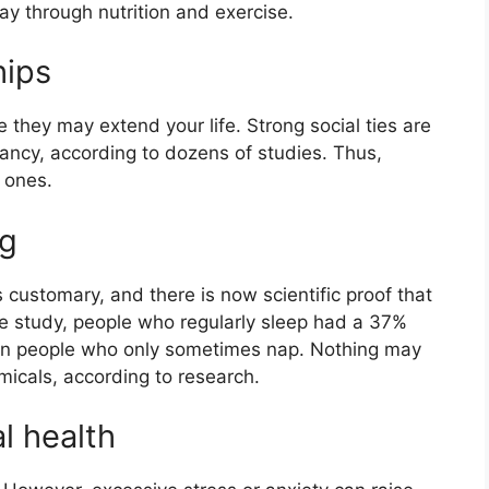
y through nutrition and exercise.
hips
e they may extend your life. Strong social ties are
tancy, according to dozens of studies. Thus,
 ones.
ng
s customary, and there is now scientific proof that
ne study, people who regularly sleep had a 37%
han people who only sometimes nap. Nothing may
micals, according to research.
l health