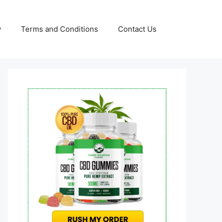
y
Terms and Conditions
Contact Us