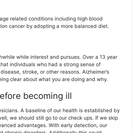
age related conditions including high blood
olon cancer by adopting a more balanced diet.
thwhile while interest and pursues. Over a 13 year
hat individuals who had a strong sense of
 disease, stroke, or other reasons. Alzheimer’s
eing clear about what you are doing and why.
efore becoming ill
sicians. A baseline of our health is established by
l, we should still go to our check ups. If we skip
vanced advantages. With early detection, our
 chronic disorders. Additionally this could