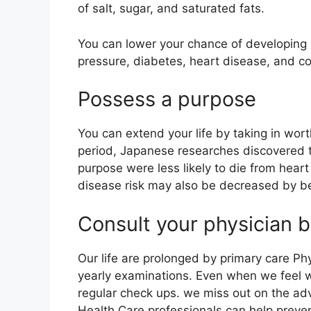
of salt, sugar, and saturated fats.
You can lower your chance of developing 
pressure, diabetes, heart disease, and c
Possess a purpose
You can extend your life by taking in wor
period, Japanese researches discovered t
purpose were less likely to die from heart
disease risk may also be decreased by b
Consult your physician b
Our life are prolonged by primary care Phy
yearly examinations. Even when we feel wel
regular check ups. we miss out on the ad
Health Care professionals can help prevent